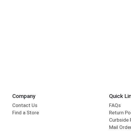
Company
Quick Li
Contact Us
FAQs
Find a Store
Return Po
Curbside 
Mail Orde