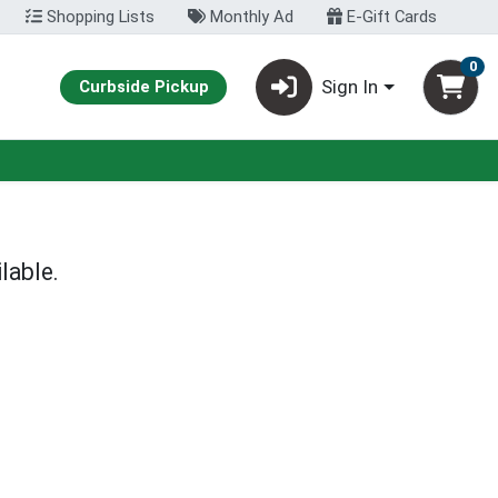
Shopping Lists
Monthly Ad
E-Gift Cards
0
Sign In
Curbside Pickup
lable.