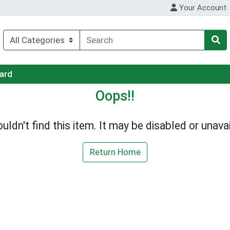
Your Account
Card
Oops!!
uldn't find this item. It may be disabled or unavai
Return Home