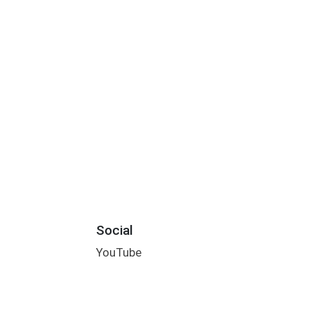
Social
YouTube