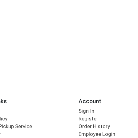
nks
Account
Sign In
licy
Register
Pickup Service
Order History
r
Employee Login