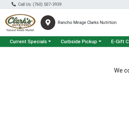
Call Us: (760) 507-3939
Rancho Mirage Clarks Nutrition
Choose a category menu
Choose a category menu
Current Specials
Curbside Pickup
E-Gift 
We co