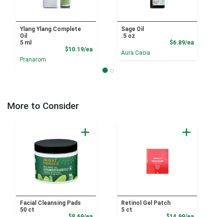
Ylang Ylang Complete
Sage Oil
Oil
.5 oz
Product
5 ml
$6.89/ea
Product Price
$10.19/ea
Aura Cacia
Pranarom
More to Consider
Facial Cleansing Pads
Retinol Gel Patch
50 ct
5 ct
Product Price
Product
$8.69/ea
$14.99/ea