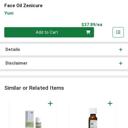
Face Oil Zenicure
Yuni
Product Pri
$37.89/ea
Quantity 0
Add to Cart
Details
Disclaimer
Similar or Related Items