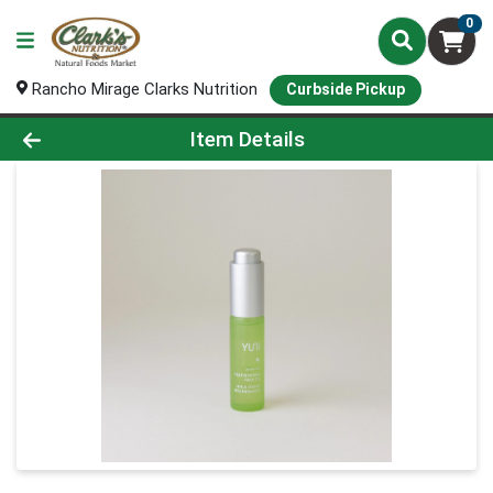
0
Rancho Mirage Clarks Nutrition
Curbside Pickup
Product Details Page
Item Details