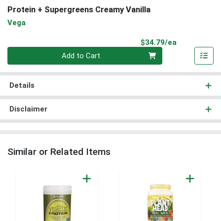
Protein + Supergreens Creamy Vanilla
Vega
Product Pri
$34.79/ea
Quantity 0
Add to Cart
Details
Disclaimer
Similar or Related Items