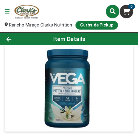
0
Rancho Mirage Clarks Nutrition
Curbside Pickup
Product Details Page
Item Details