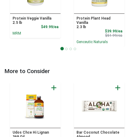
Protein Veggie Vanilla
Protein Plant Head
2.5 lb
Vanilla
Product Price
$49.99/ea
2.3 lb
Sale Pri
$39.99/ea
MRM
Product 
$51.99/ea
Genceutic Naturals
More to Consider
Udos Chce Hi Lignan
Bar Coconut Chocolate
369 Oil
Almond