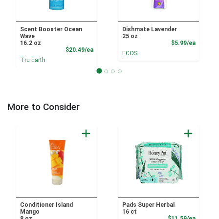
Scent Booster Ocean
Dishmate Lavender
Wave
25 oz
Product
16.2 oz
$5.99/ea
Product Price
$20.49/ea
ECOS
Tru Earth
More to Consider
Conditioner Island
Pads Super Herbal
Mango
16 ct
Product
8 oz
$11.59/ea