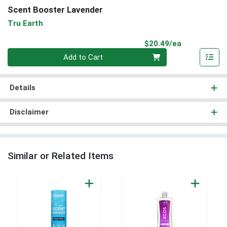
Scent Booster Lavender
Tru Earth
Product Pri
$20.49/ea
Quantity 0
Add to Cart
Details
Disclaimer
Similar or Related Items