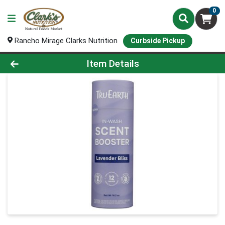
0
Rancho Mirage Clarks Nutrition
Curbside Pickup
Product Details Page
Item Details