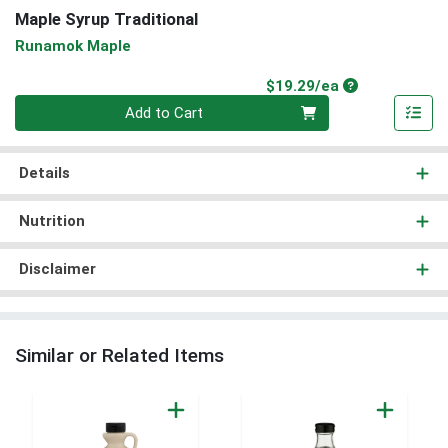
Maple Syrup Traditional
Runamok Maple
Product Price
$19.29/ea
Quantity 0
Add to Cart
Details
Nutrition
Disclaimer
Similar or Related Items