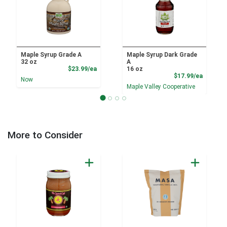
Maple Syrup Grade A
Maple Syrup Dark Grade
32 oz
A
Product Price
$23.99/ea
16 oz
Product
$17.99/ea
Now
Maple Valley Cooperative
More to Consider