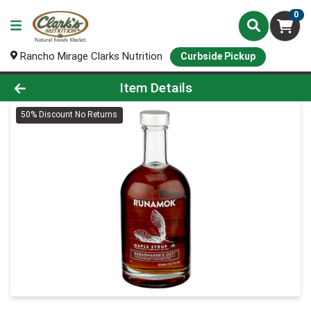
0
Rancho Mirage Clarks Nutrition
Curbside Pickup
Product Details Page
Item Details
50% Discount No Returns