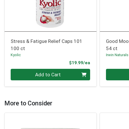
Stress & Fatigue Relief Caps 101
Good Moo
100 ct
54 ct
Kyolic
Irwin Naturals
Product Price
$19.99/ea
Quantity 0
Quantity 0
Add to Cart
More to Consider