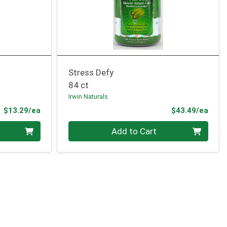
Stress Defy
84 ct
Irwin Naturals
Product Price
Prod
$13.29/ea
$43.49/ea
Quantity 0
Add to Cart