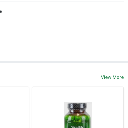
 6
View More