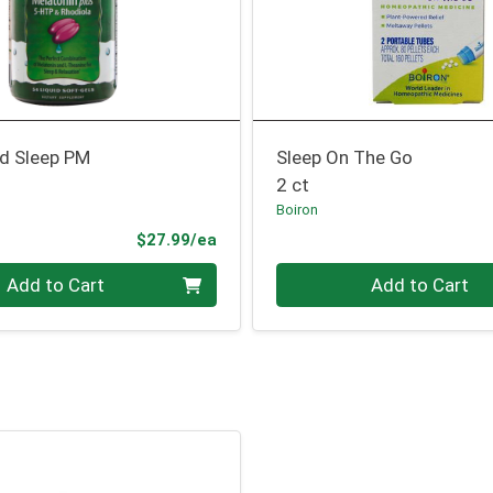
d Sleep PM
Sleep On The Go
2 ct
Boiron
Product Price
$27.99/ea
Quantity 0
Add to Cart
Add to Cart