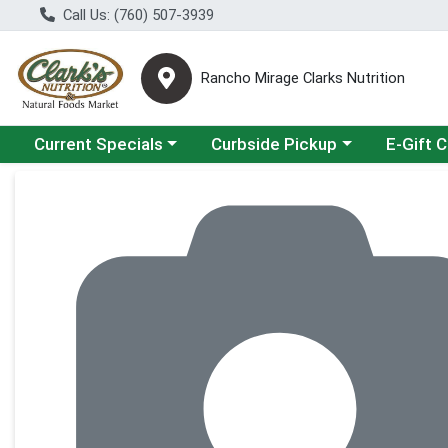
Call Us: (760) 507-3939
Rancho Mirage Clarks Nutrition
Choose a category menu
Choose a category menu
Current Specials
Curbside Pickup
E-Gift 
Product Details Page