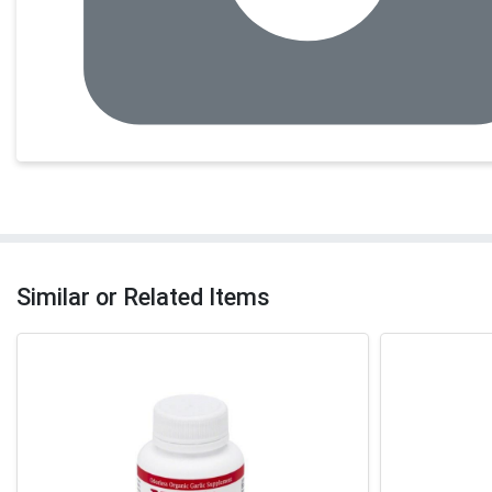
Similar or Related Items