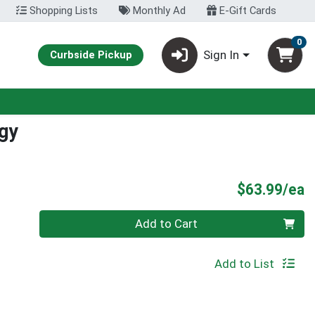
Shopping Lists
Monthly Ad
E-Gift Cards
0
Sign In
Curbside Pickup
rgy
P
$63.99/ea
Quantity 0
Add to Cart
Add to List