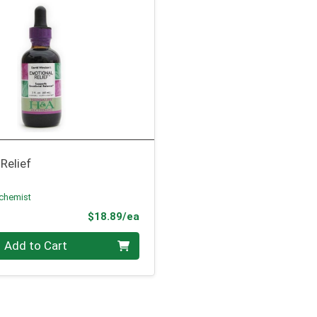
Relief
lchemist
Product Price
$18.89/ea
Add to Cart