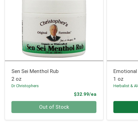
Sen Sei Menthol Rub
Emotional 
2 oz
1 oz
Dr Christophers
Herbalist & A
Product Price
$32.99/ea
Quantity 0
Quantity 0
Out of Stock