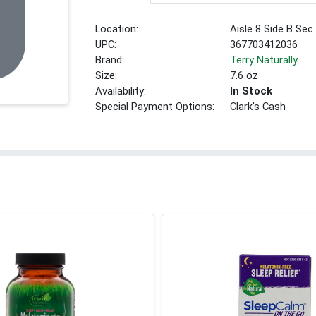
Location:
Aisle 8 Side B Sec
UPC:
367703412036
Brand:
Terry Naturally
Size:
7.6 oz
Availability:
In Stock
Special Payment Options:
Clark's Cash