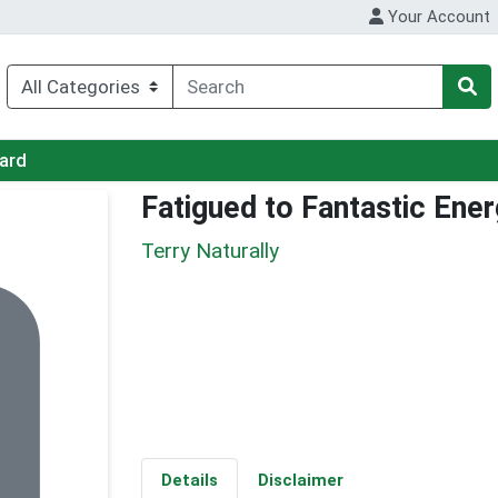
Your Account
Card
Fatigued to Fantastic Ene
Terry Naturally
Details
Disclaimer