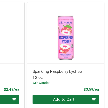
Sparkling Raspberry Lychee
12 oz
WildWonder
Product Price
Prod
$2.49/ea
$3.59/ea
Quantity 0
Add to Cart