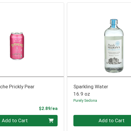
he Prickly Pear
Sparkling Water
16.9 oz
Purely Sedona
Product Price
$2.89/ea
Quantity 0
Add to Cart
Add to Cart