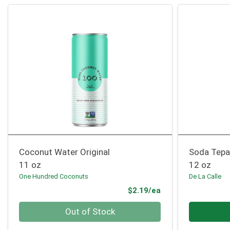
Coconut Water Original
Soda Tepac
11 oz
12 oz
One Hundred Coconuts
De La Calle
Product Price
$2.19/ea
Quantity 0
Quantity 0
Out of Stock