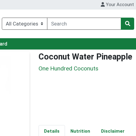
Your Account
Card
Coconut Water Pineapple
One Hundred Coconuts
Details
Nutrition
Disclaimer