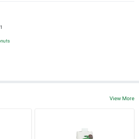
 1
onuts
View More