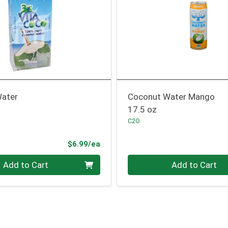
ater
Coconut Water Mango
17.5 oz
C2O
Product Price
$6.99/ea
Quantity 0
Add to Cart
Add to Cart