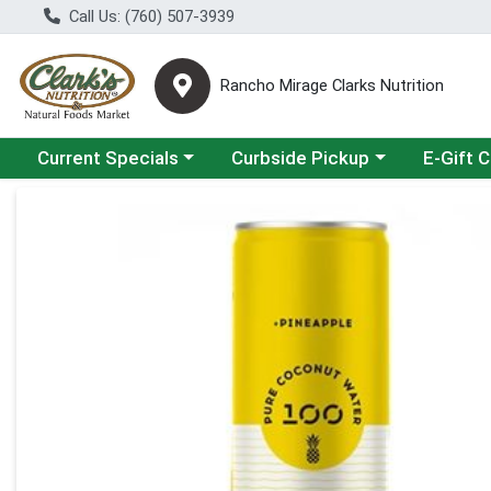
Call Us: (760) 507-3939
Rancho Mirage Clarks Nutrition
Choose a category menu
Choose a category menu
Current Specials
Curbside Pickup
E-Gift 
Product Details Page