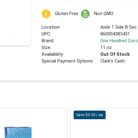
Gluten Free
Non GMO
Location:
Aisle 1 Side B Sec
UPC:
860004385431
Brand:
One Hundred Coc
Size:
11 oz
Availability:
Out Of Stock
Special Payment Options:
Clark's Cash
Save $0.30 / ea