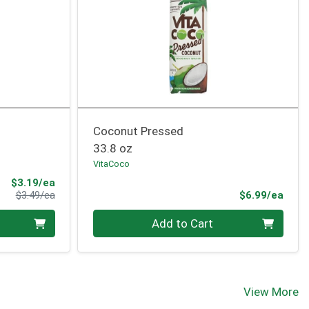
Coconut Pressed
33.8 oz
VitaCoco
Sale Price
$3.19/ea
Product Price
Prod
$3.49/ea
$6.99/ea
Quantity 0
Add to Cart
View More