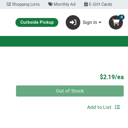
Shopping Lists
Monthly Ad
E-Gift Cards
0
Sign In
Curbside Pickup
P
$2.19/ea
Quantity 0
Out of Stock
Add to List