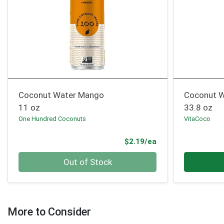
Coconut Water Mango
Coconut W
11 oz
33.8 oz
One Hundred Coconuts
VitaCoco
Product Price
$2.19/ea
Quantity 0
Quantity 0
Out of Stock
More to Consider