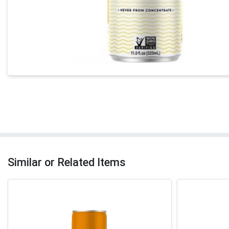
Similar or Related Items