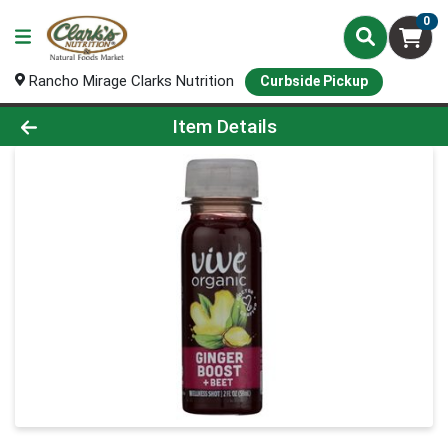
0
Rancho Mirage Clarks Nutrition
Curbside Pickup
Product Details Page
Item Details