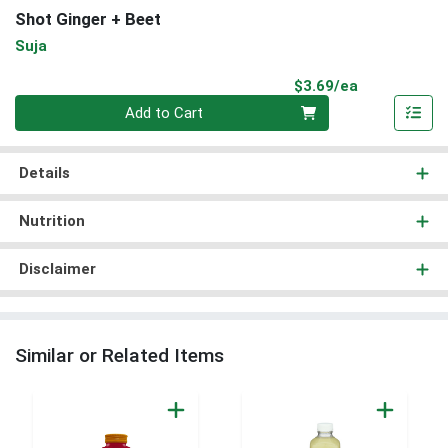
Shot Ginger + Beet
Suja
Product Pri
$3.69/ea
Quantity 0
Add to Cart
Details
Nutrition
Disclaimer
Similar or Related Items