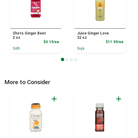
Shots Ginger Beet
Juice Ginger Love
2 oz
32 oz
Product Price
Product
$4.19/ea
$11.99/ea
Solti
Suja
More to Consider