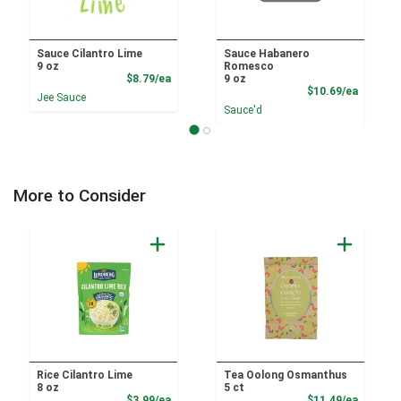
Sauce Cilantro Lime
Sauce Habanero
9 oz
Romesco
Product Price
$8.79/ea
9 oz
Product
$10.69/ea
Jee Sauce
Sauce'd
More to Consider
Rice Cilantro Lime
Tea Oolong Osmanthus
8 oz
5 ct
Product Price
Product
$3.99/ea
$11.49/ea