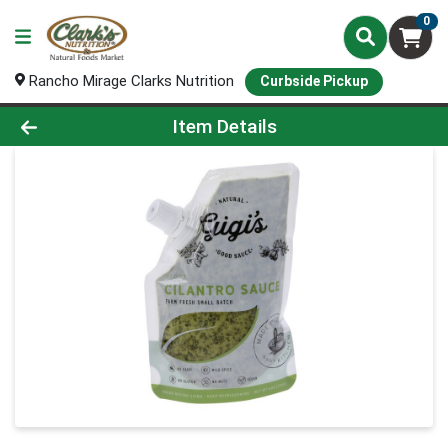
0
Rancho Mirage Clarks Nutrition
Curbside Pickup
Product Details Page
Item Details