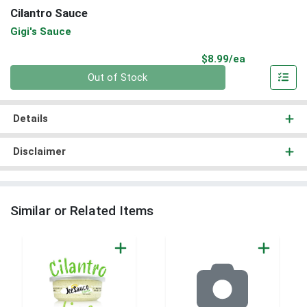
Cilantro Sauce
Gigi's Sauce
Product Pri
$8.99/ea
Quantity 0
Out of Stock
Details
Disclaimer
Similar or Related Items