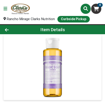
0
Rancho Mirage Clarks Nutrition
Curbside Pickup
Product Details Page
Item Details