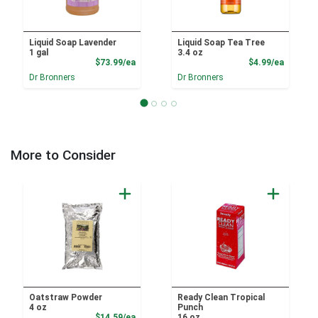
Liquid Soap Lavender
Liquid Soap Tea Tree
1 gal
3.4 oz
Product Price
Product
$73.99/ea
$4.99/ea
Dr Bronners
Dr Bronners
More to Consider
Oatstraw Powder
Ready Clean Tropical
4 oz
Punch
Product Price
$14.59/ea
16 oz