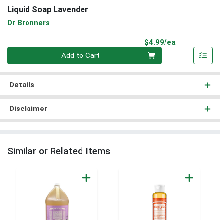
Liquid Soap Lavender
Dr Bronners
Product Pri
$4.99/ea
Quantity 0
Add to Cart
Details
Disclaimer
Similar or Related Items