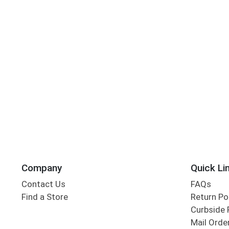
Company
Quick Li
Contact Us
FAQs
Find a Store
Return Po
Curbside 
Mail Orde