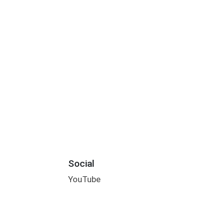
Social
YouTube