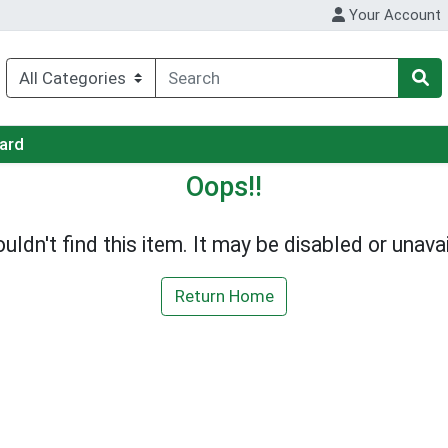
Your Account
Card
Oops!!
uldn't find this item. It may be disabled or unavai
Return Home