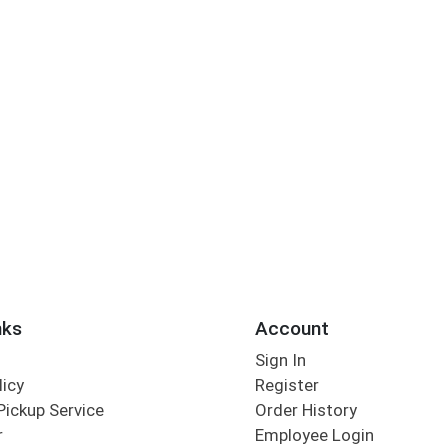
nks
Account
Sign In
licy
Register
Pickup Service
Order History
r
Employee Login