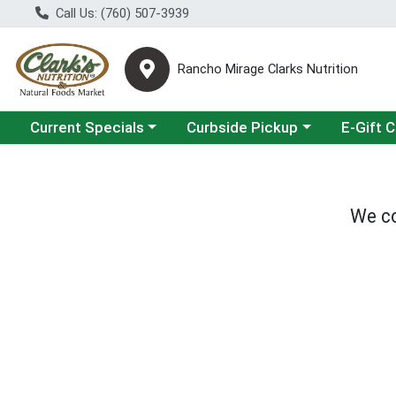
Call Us: (760) 507-3939
Rancho Mirage Clarks Nutrition
Choose a category menu
Choose a category menu
Current Specials
Curbside Pickup
E-Gift 
We co