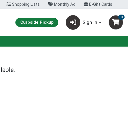
Shopping Lists
Monthly Ad
E-Gift Cards
0
Sign In
Curbside Pickup
lable.