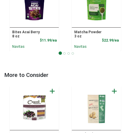
Bites Acai Berry
Matcha Powder
8 oz
3 oz
Product Price
Product
$11.99/ea
$22.99/ea
Navitas
Navitas
More to Consider