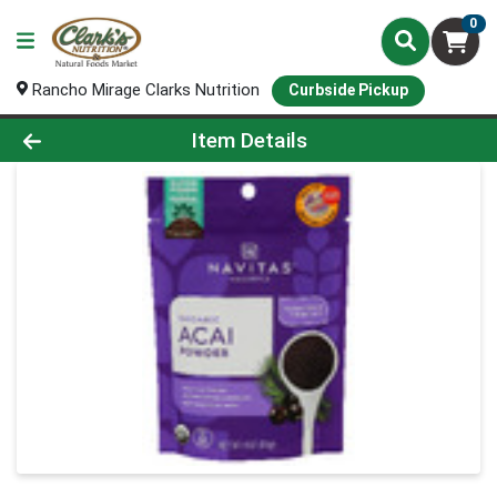
0
Rancho Mirage Clarks Nutrition
Curbside Pickup
Product Details Page
Item Details