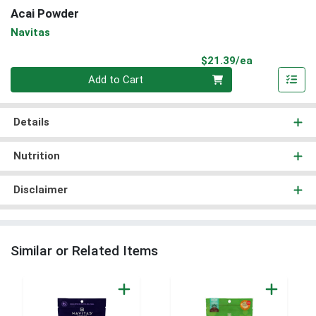
Acai Powder
Navitas
Product Pri
$21.39/ea
Quantity 0
Add to Cart
Details
Nutrition
Disclaimer
Similar or Related Items