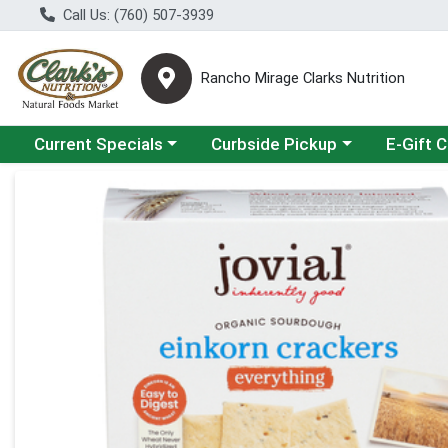
Call Us: (760) 507-3939
Rancho Mirage Clarks Nutrition
Choose a category menu
Choose a category menu
Current Specials
Curbside Pickup
E-Gift 
Product Details Page