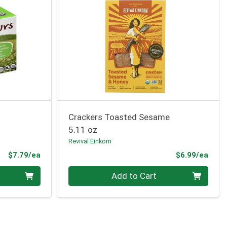
Crackers Toasted Sesame
5.11 oz
Revival Einkorn
Product Price
Prod
$7.79/ea
$6.99/ea
Quantity 0
Add to Cart