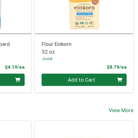
oard
Flour Einkorn
32 oz
Jovial
Product Price
Prod
$4.19/ea
$8.79/ea
Quantity 0
Add to Cart
View More