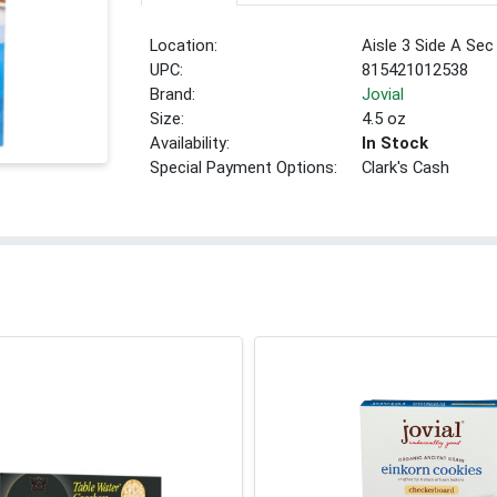
Location:
Aisle 3 Side A Sec
UPC:
815421012538
Brand:
Jovial
Size:
4.5 oz
Availability:
In Stock
Special Payment Options:
Clark's Cash