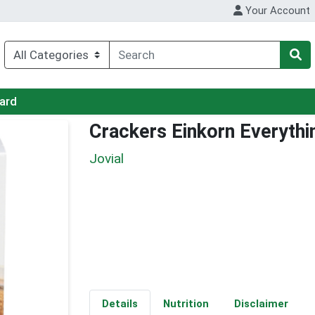
Your Account
Card
Crackers Einkorn Everythi
Jovial
Details
Nutrition
Disclaimer