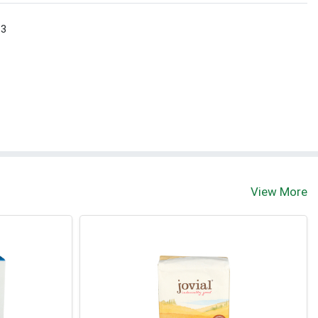
 3
View More