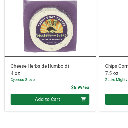
Cheese Herbs de Humboldt
Chips Corn
4 oz
7.5 oz
Cypress Grove
Zacks Mighty
Product Price
$6.99/ea
Quantity 0
Quantity 0
Add to Cart