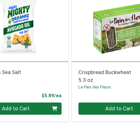
 Sea Salt
Crispbread Buckwheat
5.3 oz
Le Pain des Fleurs
Product Price
$5.89/ea
Quantity 0
Add to Cart
Add to Cart