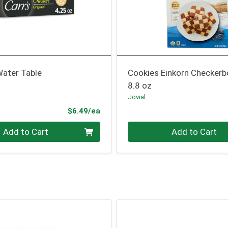
Water Table
Cookies Einkorn Checkerb
8.8 oz
Jovial
Product Price
$6.49/ea
Quantity 0
Add to Cart
Add to Cart