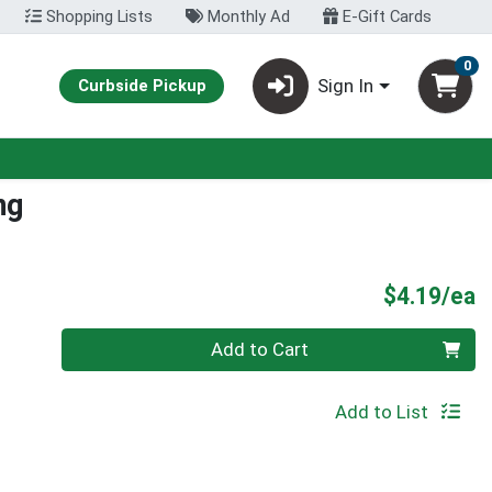
Shopping Lists
Monthly Ad
E-Gift Cards
0
Sign In
Curbside Pickup
ng
P
$4.19/ea
Quantity 0
Add to Cart
Add to List