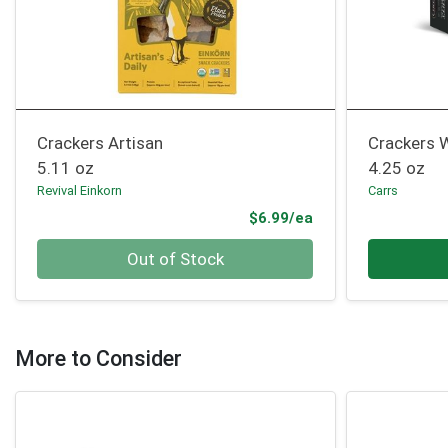
Crackers Artisan
Crackers 
5.11 oz
4.25 oz
Revival Einkorn
Carrs
Product Price
$6.99/ea
Quantity 0
Quantity 0
Out of Stock
More to Consider