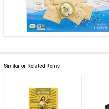
Similar or Related Items