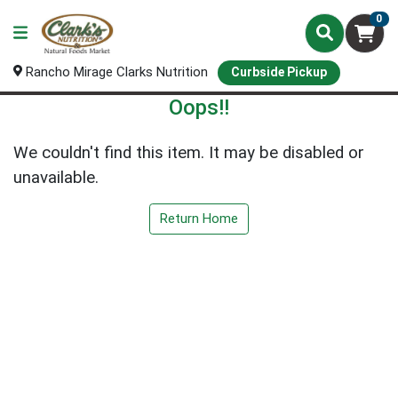
0
Rancho Mirage Clarks Nutrition
Curbside Pickup
Oops!!
We couldn't find this item. It may be disabled or
unavailable.
Return Home