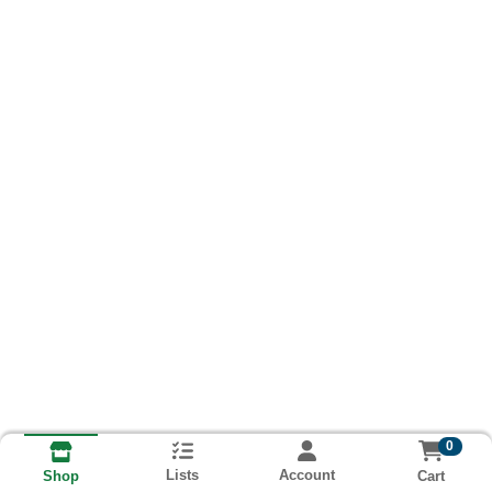
0
Lists
Account
Cart
Shop