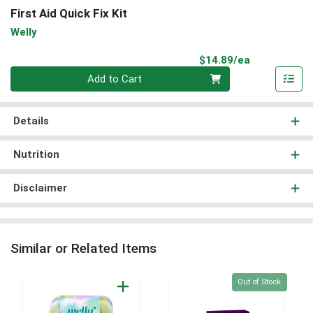
First Aid Quick Fix Kit
Welly
Product Pri
$14.89/ea
Quantity 0
Add to Cart
Details
Nutrition
Disclaimer
Similar or Related Items
Quantity 0
Out of Stock