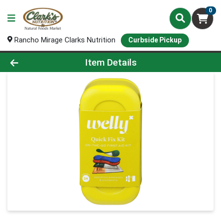
0
Rancho Mirage Clarks Nutrition
Curbside Pickup
Product Details Page
Item Details