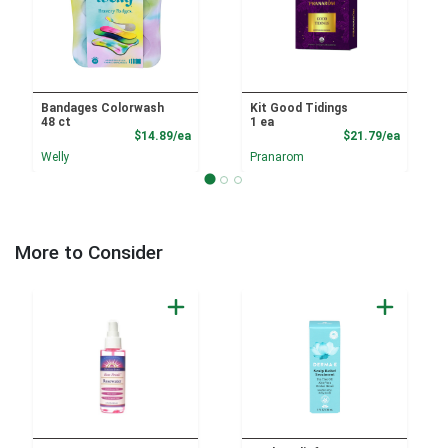
Bandages Colorwash
Kit Good Tidings
48 ct
1 ea
Product Price
Product
$14.89/ea
$21.79/ea
Welly
Pranarom
More to Consider