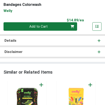
Bandages Colorwash
Welly
Product Pri
$14.89/ea
Quantity 0
Add to Cart
Details
Disclaimer
Similar or Related Items