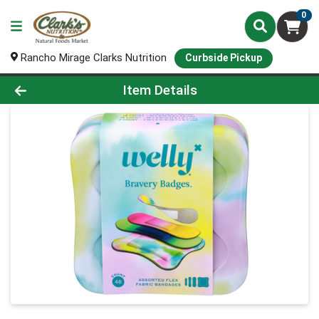
0
Rancho Mirage Clarks Nutrition
Curbside Pickup
Product Details Page
Item Details