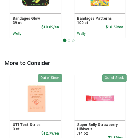
Bandages Glow
Bandages Patterns
39 ct
100 ct
Product Price
Product
$10.69/ea
$16.59/ea
Welly
Welly
More to Consider
Quantity 0
Quantity 0
Out of Stock
Out of Stock
UTI Test Strips
Super Belly Strawberry
3 ct
Hibiscus
Product Price
$12.79/ea
.14 oz
Product
$1.89/ea