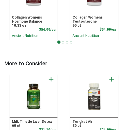
Collagen Womens
Collagen Womens
Hormone Balance
Testosterone
10.33 oz
90 ct
Product Price
Product
$54.99/ea
$54.99/ea
Ancient Nutrition
Ancient Nutrition
More to Consider
Milk Thistle Liver Detox
Tongkat Ali
60 ct
30 ct
Product Price
Product
$31.19/ea
$24.99/ea