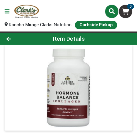
0
Rancho Mirage Clarks Nutrition
Curbside Pickup
Product Details Page
Item Details