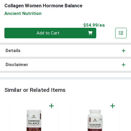
Collagen Women Hormone Balance
Ancient Nutrition
Product Pri
$54.99/ea
Quantity 0
Add to Cart
Details
Disclaimer
Similar or Related Items