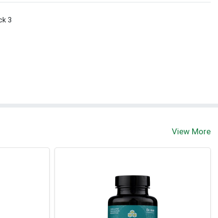
ck 3
View More