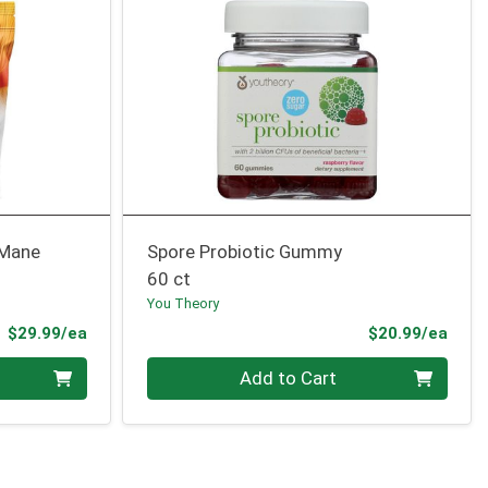
 Mane
Spore Probiotic Gummy
60 ct
You Theory
Product Price
Prod
$29.99/ea
$20.99/ea
Quantity 0
Add to Cart