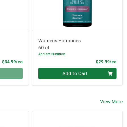
Womens Hormones
60 ct
Ancient Nutrition
Product Price
Prod
$34.99/ea
$29.99/ea
Quantity 0
Add to Cart
View More