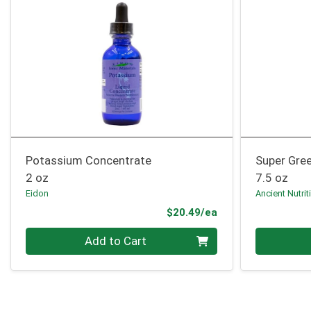
Potassium Concentrate
Super Gree
2 oz
7.5 oz
Eidon
Ancient Nutrit
Product Price
$20.49/ea
Quantity 0
Quantity 0
Add to Cart