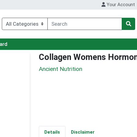
Your Account
Card
Collagen Womens Hormon
Ancient Nutrition
Details
Disclaimer