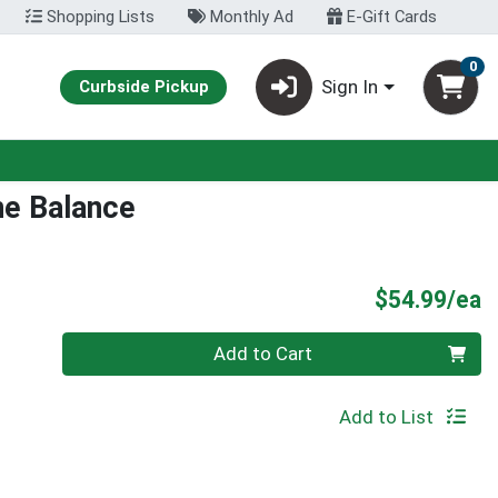
Shopping Lists
Monthly Ad
E-Gift Cards
0
Sign In
Curbside Pickup
e Balance
P
$54.99/ea
Quantity 0
Add to Cart
Add to List