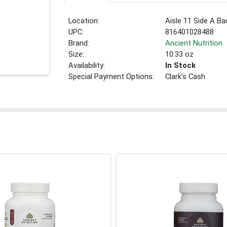
Location:
Aisle 11 Side A Ba
UPC:
816401028488
Brand:
Ancient Nutrition
Size:
10.33 oz
Availability:
In Stock
Special Payment Options:
Clark's Cash