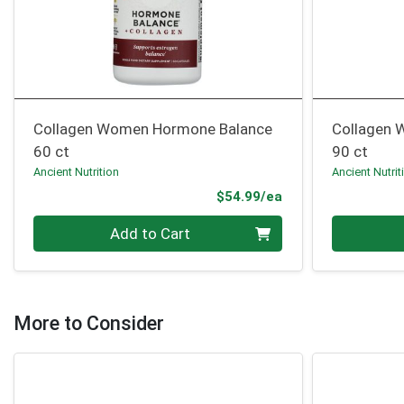
Collagen Women Hormone Balance
Collagen 
60 ct
90 ct
Ancient Nutrition
Ancient Nutrit
Product Price
$54.99/ea
Quantity 0
Quantity 0
Add to Cart
More to Consider