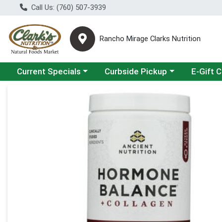
Call Us: (760) 507-3939
Rancho Mirage Clarks Nutrition
Choose a category menu
Choose a category menu
Current Specials
Curbside Pickup
E-Gift 
Product Details Page