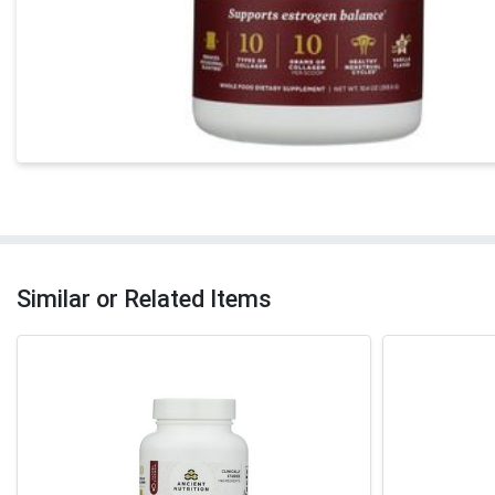
Similar or Related Items