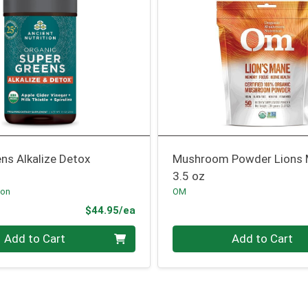
ns Alkalize Detox
Mushroom Powder Lions
3.5 oz
ion
OM
Product Price
$44.95/ea
Quantity 0
Add to Cart
Add to Cart