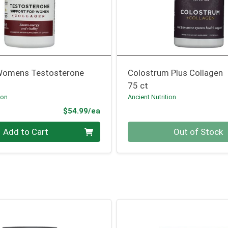
Womens Testosterone
Colostrum Plus Collagen
75 ct
ion
Ancient Nutrition
Product Price
$54.99/ea
Quantity 0
Add to Cart
Out of Stock