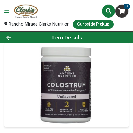
0
Rancho Mirage Clarks Nutrition
Curbside Pickup
Product Details Page
Item Details