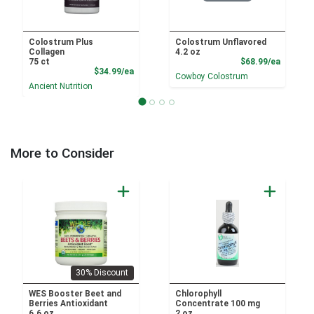
Colostrum Plus
Colostrum Unflavored
Collagen
4.2 oz
Product
75 ct
$68.99/ea
Product Price
$34.99/ea
Cowboy Colostrum
Ancient Nutrition
More to Consider
30% Discount
WES Booster Beet and
Chlorophyll
Berries Antioxidant
Concentrate 100 mg
6.6 oz
2 oz