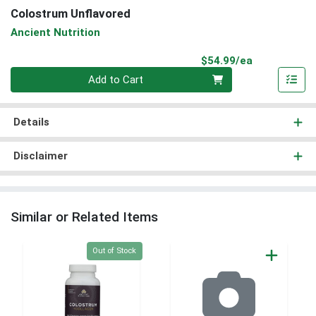
Colostrum Unflavored
Ancient Nutrition
Product Pri
$54.99/ea
Quantity 0
Add to Cart
Details
Disclaimer
Similar or Related Items
Quantity 0
Out of Stock