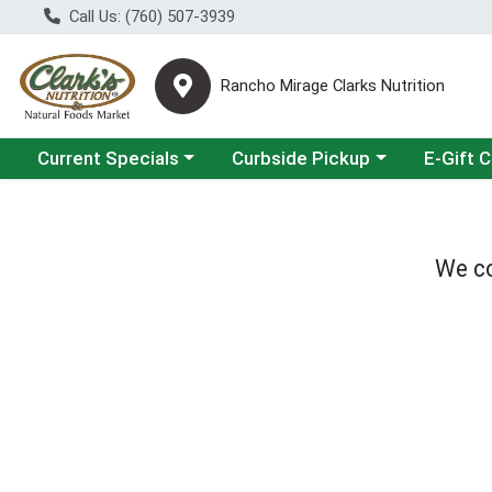
Call Us: (760) 507-3939
Rancho Mirage Clarks Nutrition
Choose a category menu
Choose a category menu
Current Specials
Curbside Pickup
E-Gift 
We co