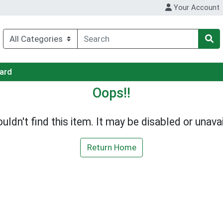
Your Account
Card
Oops!!
uldn't find this item. It may be disabled or unavai
Return Home