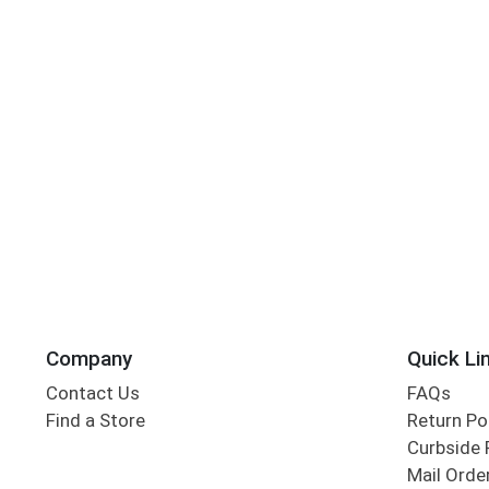
Company
Quick Li
Contact Us
FAQs
Find a Store
Return Po
Curbside 
Mail Orde