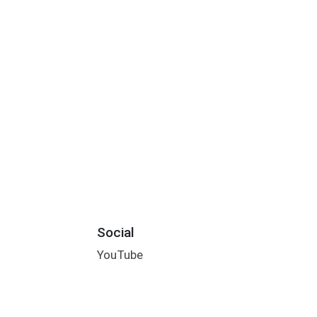
Social
YouTube