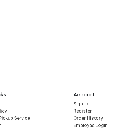
nks
Account
Sign In
licy
Register
Pickup Service
Order History
r
Employee Login