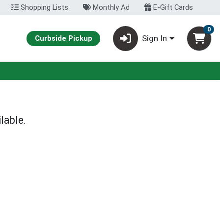
Shopping Lists
Monthly Ad
E-Gift Cards
0
Sign In
Curbside Pickup
lable.