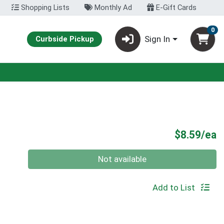
Shopping Lists
Monthly Ad
E-Gift Cards
0
Sign In
Curbside Pickup
P
$8.59/ea
Quantity 0
Not available
Add to List