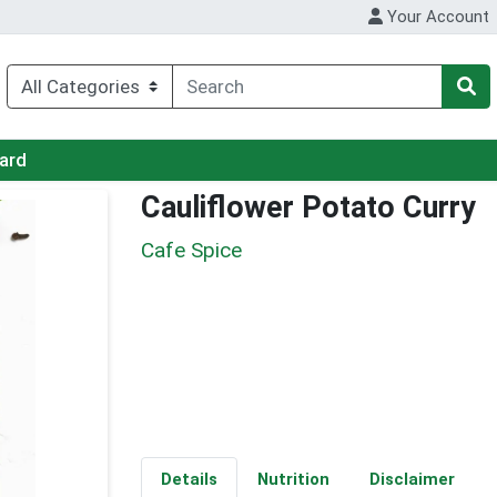
Your Account
Card
Cauliflower Potato Curry
Cafe Spice
Details
Nutrition
Disclaimer