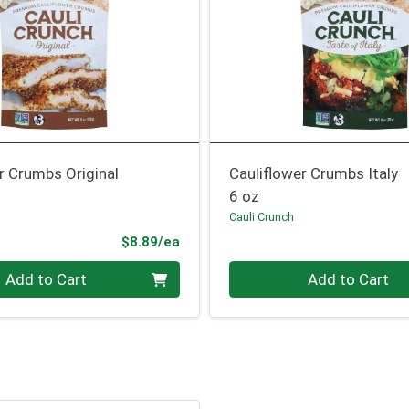
r Crumbs Original
Cauliflower Crumbs Italy
6 oz
Cauli Crunch
Product Price
$8.89/ea
Quantity 0
Add to Cart
Add to Cart