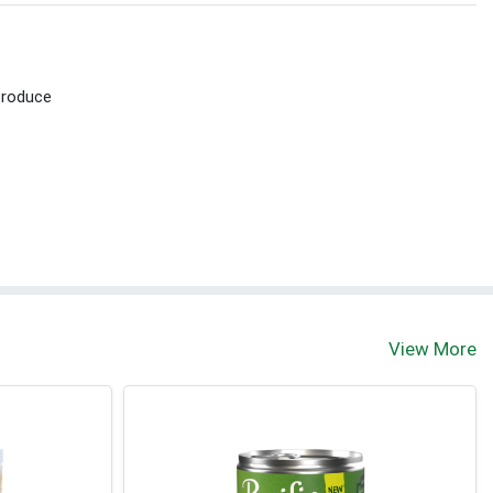
Produce
View More