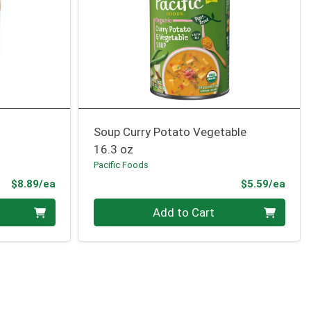
Soup Curry Potato Vegetable
16.3 oz
Pacific Foods
Product Price
Prod
$8.89/ea
$5.59/ea
Quantity 0
Add to Cart