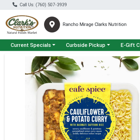
Call Us: (760) 507-3939
Rancho Mirage Clarks Nutrition
Choose a category menu
Choose a category menu
Current Specials
Curbside Pickup
E-Gift 
Product Details Page