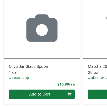
Olive Jar Glass Spoon
Matcha 20
1 ea
20 oz
Creative Co-op
Clarks Fresh 
Product Price
$15.99/ea
Quantity 0
Quantity 0
Add to Cart