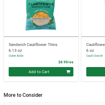
Sandwich Cauliflower Thins
Cauliflowe
6.13 oz
6 oz
Outer Aisle
Cauli Crunch
Product Price
$8.99/ea
Quantity 0
Quantity 0
Add to Cart
More to Consider