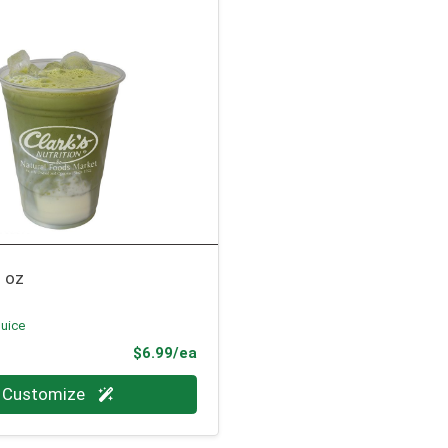
 oz
Juice
Product Price
$6.99/ea
Customize