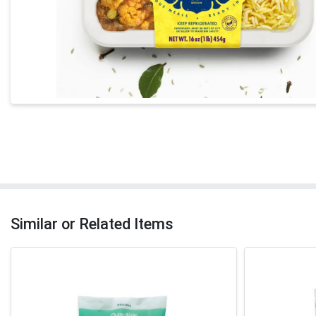
Similar or Related Items