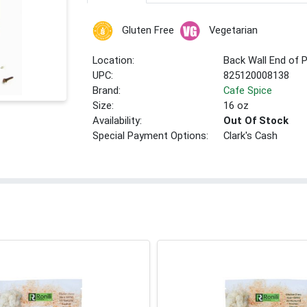
Gluten Free
Vegetarian
Location:
Back Wall End of 
UPC:
825120008138
Brand:
Cafe Spice
Size:
16 oz
Availability:
Out Of Stock
Special Payment Options:
Clark's Cash