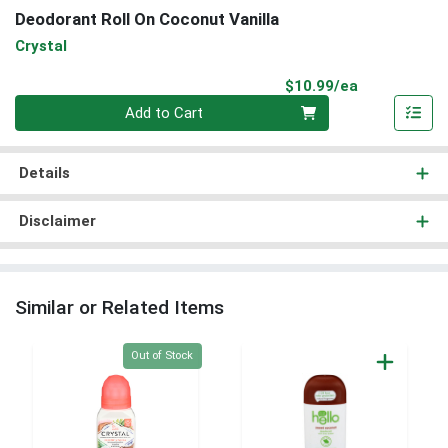
Deodorant Roll On Coconut Vanilla
Crystal
Product Pri
$10.99/ea
Quantity 0
Add to Cart
Details
Disclaimer
Similar or Related Items
Quantity 0
Out of Stock