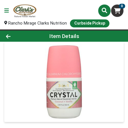
0
Rancho Mirage Clarks Nutrition
Curbside Pickup
Product Details Page
Item Details