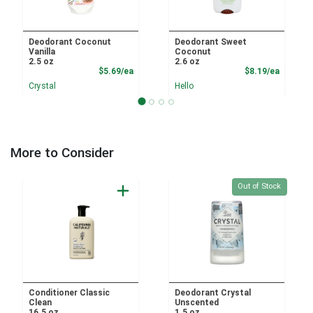
Deodorant Coconut
Deodorant Sweet
Vanilla
Coconut
2.5 oz
2.6 oz
Product Price
Product
$5.69/ea
$8.19/ea
Crystal
Hello
More to Consider
Quantity 0
Out of Stock
Conditioner Classic
Deodorant Crystal
Clean
Unscented
16.5 oz
1.5 oz