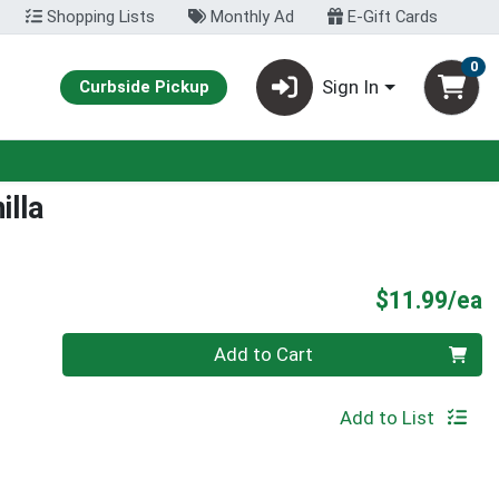
Shopping Lists
Monthly Ad
E-Gift Cards
0
Sign In
Curbside Pickup
lla
P
$11.99/ea
Quantity 0
Add to Cart
Add to List