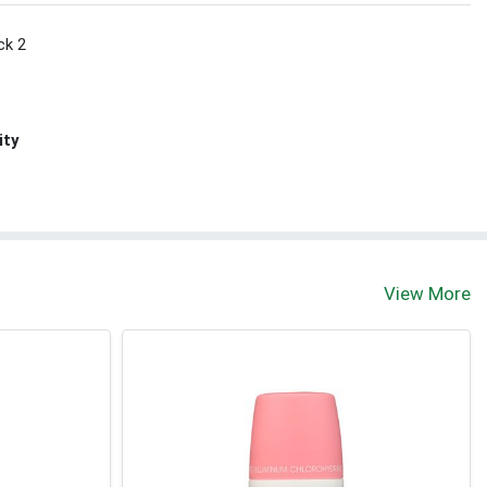
ck 2
ity
View More