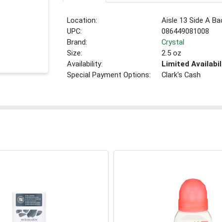
Location:
Aisle 13 Side A Ba
UPC:
086449081008
Brand:
Crystal
Size:
2.5 oz
Availability:
Limited Availabil
Special Payment Options:
Clark's Cash