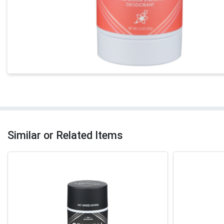
Similar or Related Items