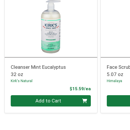
Cleanser Mint Eucalyptus
Face Scrub
32 oz
5.07 oz
Kirk's Natural
Himalaya
Product Price
$15.59/ea
Quantity 0
Quantity 0
Add to Cart