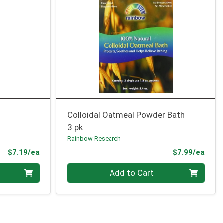
Colloidal Oatmeal Powder Bath
3 pk
Rainbow Research
Product Price
Prod
$7.19/ea
$7.99/ea
Quantity 0
Add to Cart