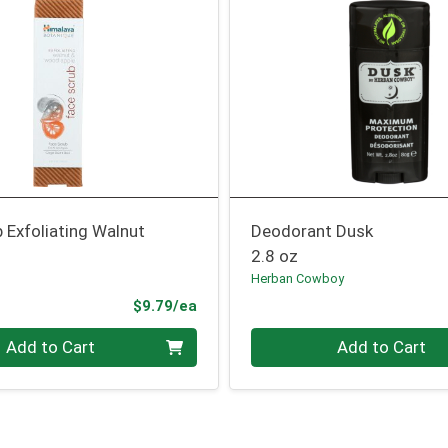
 Exfoliating Walnut
Deodorant Dusk
2.8 oz
Herban Cowboy
Product Price
$9.79/ea
Quantity 0
Add to Cart
Add to Cart