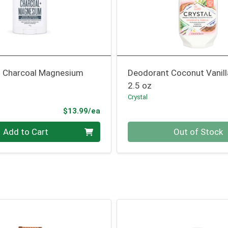
 Charcoal Magnesium
Deodorant Coconut Vanill
2.5 oz
Crystal
Product Price
$13.99/ea
Quantity 0
Add to Cart
Out of Stock