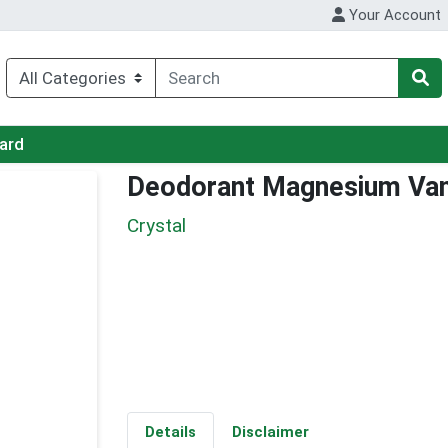
Your Account
Card
Deodorant Magnesium Vani
Crystal
Details
Disclaimer