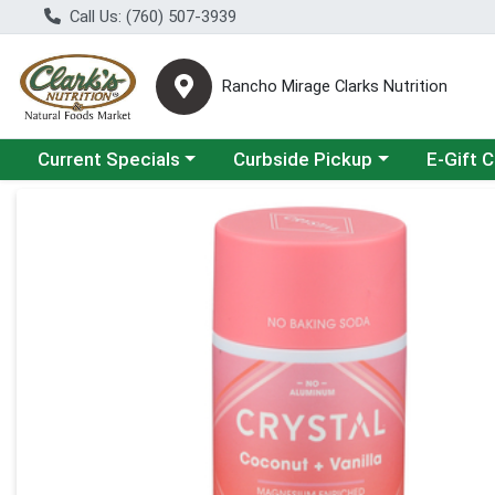
Call Us: (760) 507-3939
Rancho Mirage Clarks Nutrition
Choose a category menu
Choose a category menu
Current Specials
Curbside Pickup
E-Gift 
Product Details Page