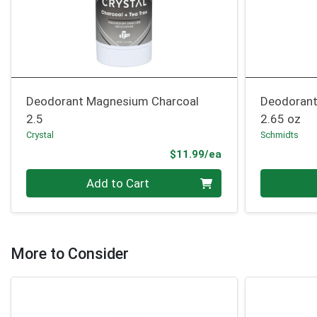
Deodorant Magnesium Charcoal
Deodorant
2.5
2.65 oz
Crystal
Schmidts
Product Price
$11.99/ea
Quantity 0
Quantity 0
Add to Cart
More to Consider