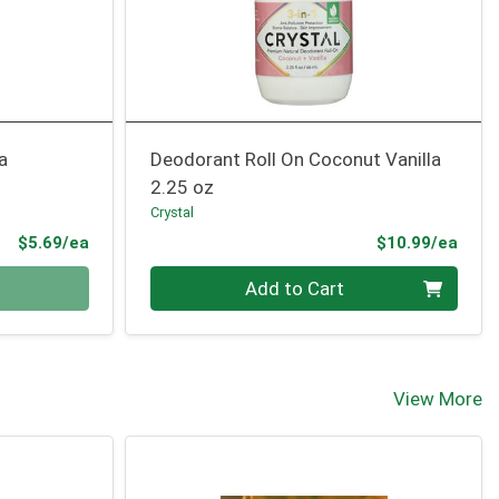
a
Deodorant Roll On Coconut Vanilla
2.25 oz
Crystal
Product Price
Prod
$5.69/ea
$10.99/ea
Quantity 0
Add to Cart
View More