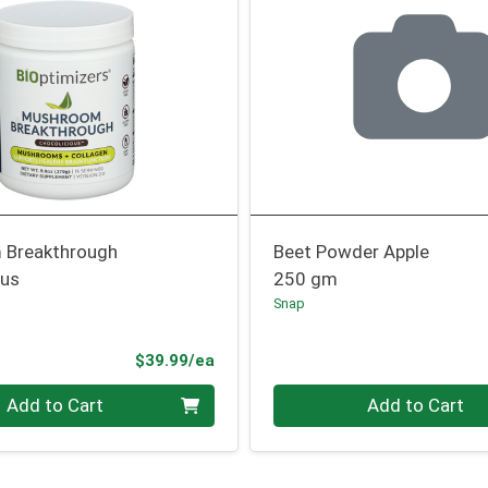
 Breakthrough
Beet Powder Apple
ous
250 gm
Snap
Product Price
$39.99/ea
Quantity 0
Add to Cart
Add to Cart