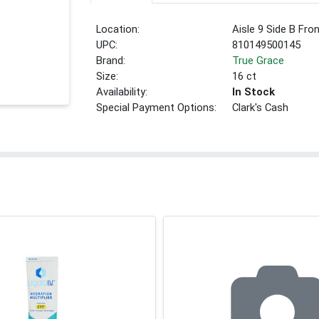
Location:
Aisle 9 Side B Fro
UPC:
810149500145
Brand:
True Grace
Size:
16 ct
Availability:
In Stock
Special Payment Options:
Clark's Cash