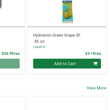
Hydration Green Grape SF
.45 oz
Liquid IV
Product Price
Prod
$26.99/ea
$3.19/ea
Quantity 0
Add to Cart
View More