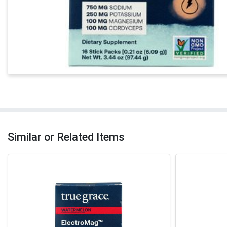
Similar or Related Items