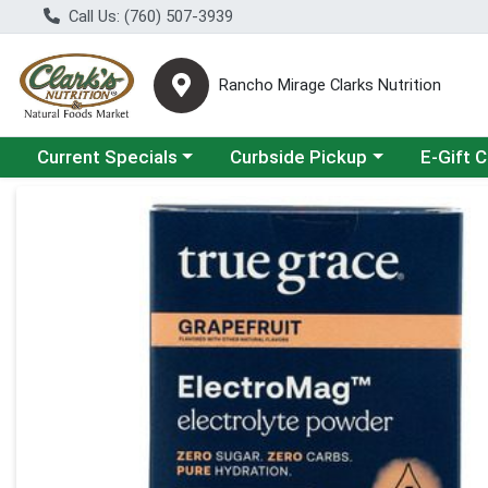
Call Us: (760) 507-3939
Rancho Mirage Clarks Nutrition
Choose a category menu
Choose a category menu
Current Specials
Curbside Pickup
E-Gift 
Product Details Page