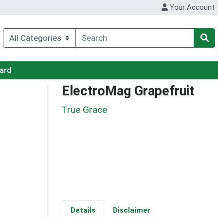
Your Account
Card
ElectroMag Grapefruit
True Grace
Details
Disclaimer