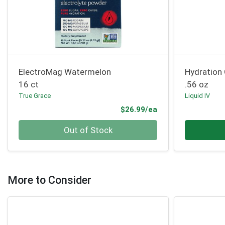
ElectroMag Watermelon
Hydration
16 ct
.56 oz
True Grace
Liquid IV
Product Price
$26.99/ea
Quantity 0
Quantity 0
Out of Stock
More to Consider