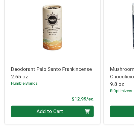
Deodorant Palo Santo Frankincense
Mushroom
2.65 oz
Chocolici
Humble Brands
9.8 oz
BIOptimizers
Product Price
$12.99/ea
Quantity 0
Quantity 0
Add to Cart