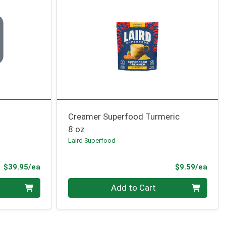
Creamer Superfood Turmeric
8 oz
Laird Superfood
Product Price
Prod
$39.95/ea
$9.59/ea
Quantity 0
Add to Cart