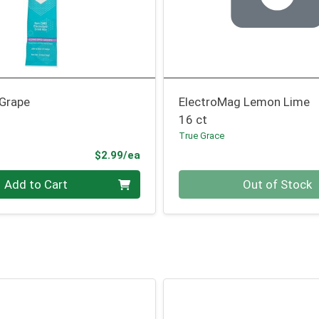
 Grape
ElectroMag Lemon Lime
16 ct
True Grace
Product Price
$2.99/ea
Quantity 0
Add to Cart
Out of Stock