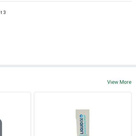
nt 3
View More