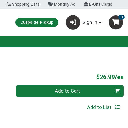
Shopping Lists
Monthly Ad
E-Gift Cards
0
Sign In
Curbside Pickup
P
$26.99/ea
Quantity 0
Add to Cart
Add to List