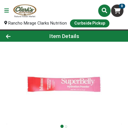
0
Rancho Mirage Clarks Nutrition
Curbside Pickup
Product Details Page
Item Details