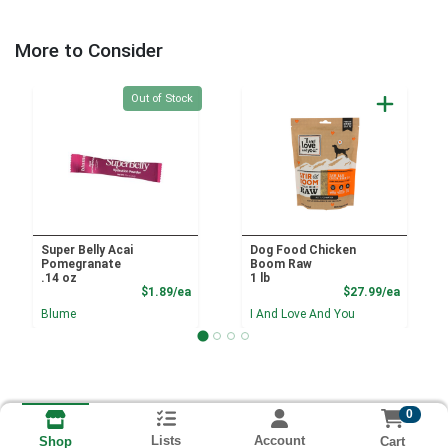
More to Consider
Quantity 0
Out of Stock
Super Belly Acai
Dog Food Chicken
Pomegranate
Boom Raw
.14 oz
1 lb
Product Price
Product
$1.89/ea
$27.99/ea
Blume
I And Love And You
0
Lists
Account
Cart
Shop