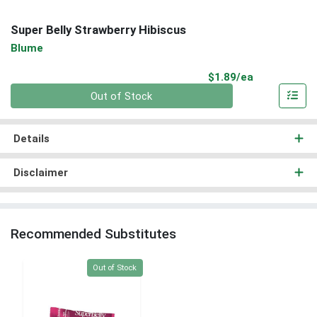
Super Belly Strawberry Hibiscus
Blume
Product Pri
$1.89/ea
Quantity 0
Out of Stock
Details
Disclaimer
Recommended Substitutes
Quantity 0
Out of Stock