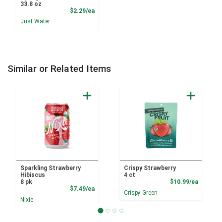
33.8 oz
Product Price
$2.29/ea
Just Water
Similar or Related Items
Sparkling Strawberry
Crispy Strawberry
Hibiscus
4 ct
Product
8 pk
$10.99/ea
Product Price
$7.49/ea
Crispy Green
Nixie