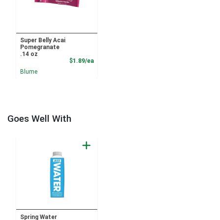
Super Belly Acai
Pomegranate
.14 oz
Product Price
$1.89/ea
Blume
Goes Well With
Spring Water