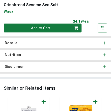
Crispbread Sesame Sea Salt
Wasa
Product Pri
$4.19/ea
Quantity 0
Add to Cart
Details
Nutrition
Disclaimer
Similar or Related Items