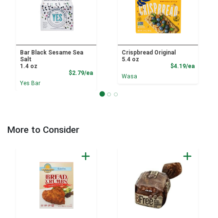
Bar Black Sesame Sea
Crispbread Original
Salt
5.4 oz
Product
1.4 oz
$4.19/ea
Product Price
$2.79/ea
Wasa
Yes Bar
More to Consider