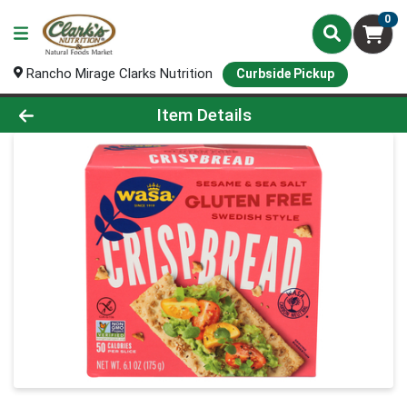
0
Rancho Mirage Clarks Nutrition
Curbside Pickup
Product Details Page
Item Details