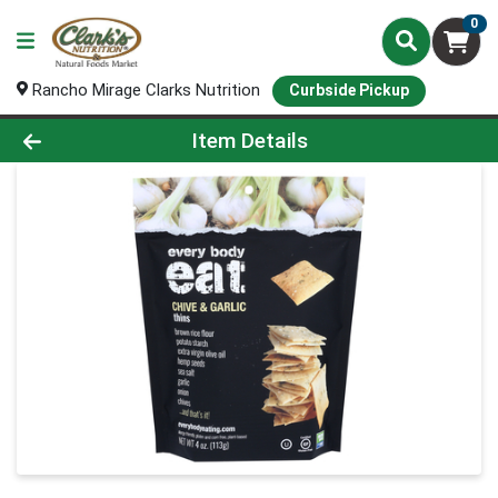
0
Rancho Mirage Clarks Nutrition
Curbside Pickup
Product Details Page
Item Details