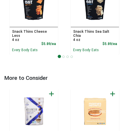
Snack Thins Cheese
Snack Thins Sea Salt
Less
Chia
4 oz
4 oz
Product Price
Product
$5.89/ea
$5.89/ea
Every Body Eats
Every Body Eats
More to Consider