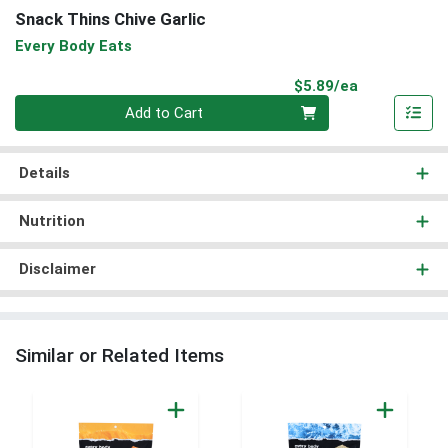
Snack Thins Chive Garlic
Every Body Eats
Product Pri
$5.89/ea
Quantity 0
Add to Cart
Details
Nutrition
Disclaimer
Similar or Related Items