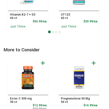
Vitamin K2-7 + D3
UT123
60 ct
60 ct
Product Price
Product
$54.99/ea
$29.99/ea
Just Thrive
Just Thrive
More to Consider
Ester C 500 mg
Pregnenolone 50 Mg
90 ct
50 ct
Sale Price
Product
$12.99/ea
$14.99/ea
Product Price
$15.79/ea