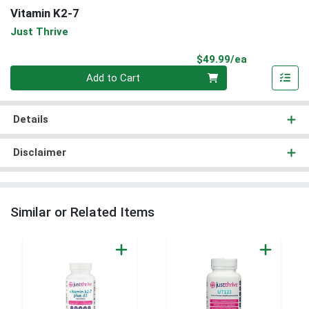
Vitamin K2-7
Just Thrive
Product Pri
$49.99/ea
Quantity 0
Add to Cart
Details
Disclaimer
Similar or Related Items