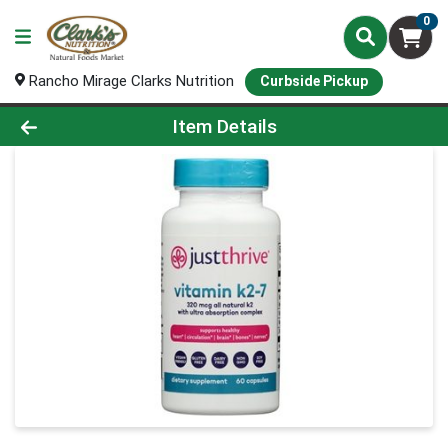
0
Rancho Mirage Clarks Nutrition
Curbside Pickup
Product Details Page
Item Details