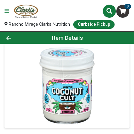
0
Rancho Mirage Clarks Nutrition
Curbside Pickup
Product Details Page
Item Details