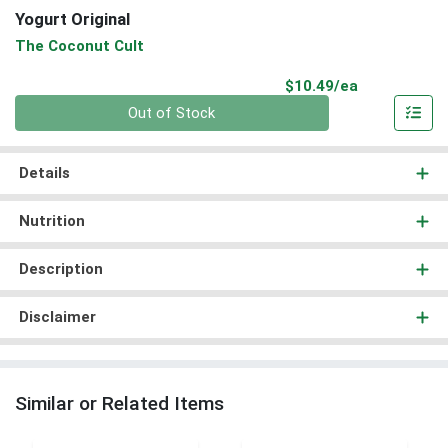
Yogurt Original
The Coconut Cult
Product Pri
$10.49/ea
Quantity 0
Out of Stock
Details
Nutrition
Description
Disclaimer
Similar or Related Items