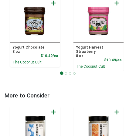
Yogurt Chocolate
Yogurt Harvest
8 oz
Strawberry
Product Price
$10.49/ea
8 oz
Product
$10.49/ea
The Coconut Cult
The Coconut Cult
More to Consider