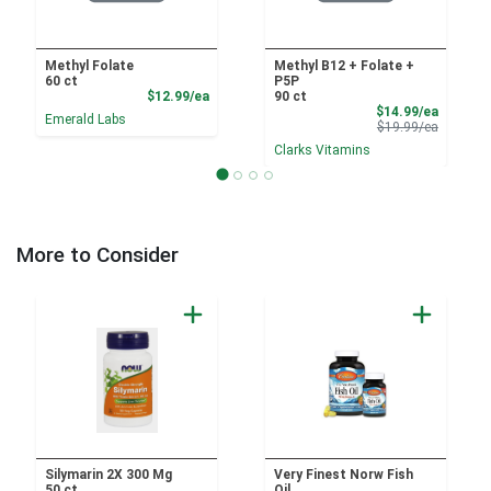
Methyl Folate
Methyl B12 + Folate +
60 ct
P5P
Product Price
$12.99/ea
90 ct
Sale Pri
$14.99/ea
Emerald Labs
Product 
$19.99/ea
Clarks Vitamins
More to Consider
Silymarin 2X 300 Mg
Very Finest Norw Fish
50 ct
Oil