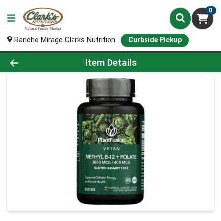
0
Rancho Mirage Clarks Nutrition
Curbside Pickup
Product Details Page
Item Details