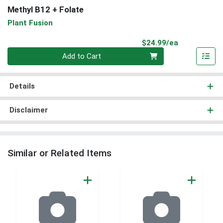
Methyl B12 + Folate
Plant Fusion
Product Pri
$24.99/ea
Quantity 0
Add to Cart
Details
Disclaimer
Similar or Related Items