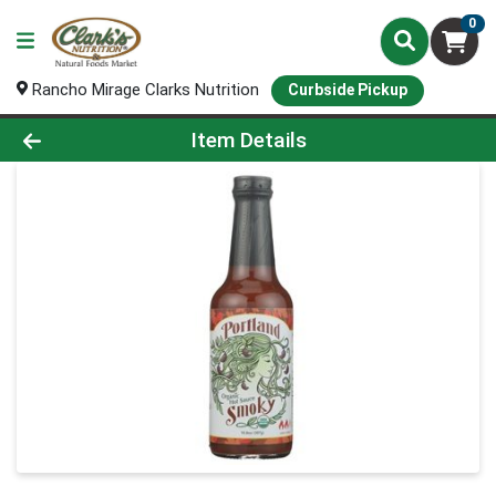
0
Rancho Mirage Clarks Nutrition
Curbside Pickup
Product Details Page
Item Details