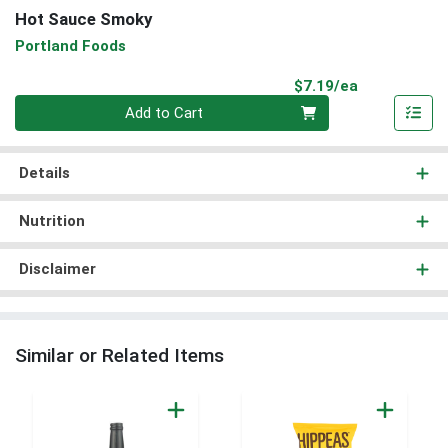
Hot Sauce Smoky
Portland Foods
Product Pri
$7.19/ea
Quantity 0
Add to Cart
Details
Nutrition
Disclaimer
Similar or Related Items