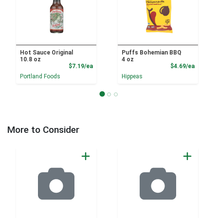
Hot Sauce Original
Puffs Bohemian BBQ
10.8 oz
4 oz
Product Price
Product
$7.19/ea
$4.69/ea
Portland Foods
Hippeas
More to Consider