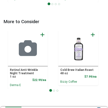
More to Consider
Retinol Anti-Wrinkle
Cold Brew Italian Roast
Night Treatment
48 oz
Product
1 oz
$7.99/ea
Product Price
$22.99/ea
Bizzy Coffee
Derma E