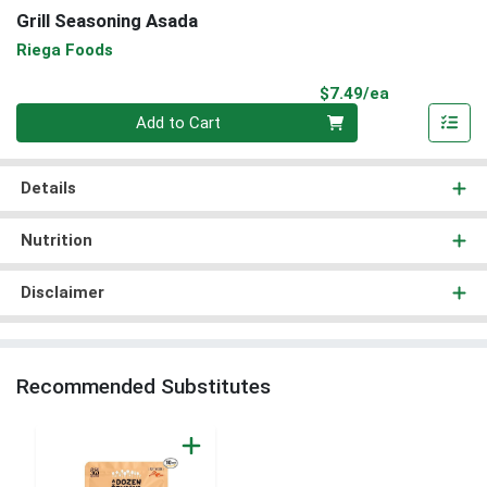
Grill Seasoning Asada
Riega Foods
Product Pri
$7.49/ea
Quantity 0
Add to Cart
Details
Nutrition
Disclaimer
Recommended Substitutes