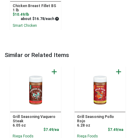
Chicken Breast Fillet BS
1 lb
Product Price
$10.49/lb
Average per unit price
about $16.78/each
Smart Chicken
Similar or Related Items
Grill Seasoning Vaquero
Grill Seasoning Pollo
Steak
Rojo
6.05 oz
6.28 oz
Product Price
Product
$7.49/ea
$7.49/ea
Riega Foods
Riega Foods