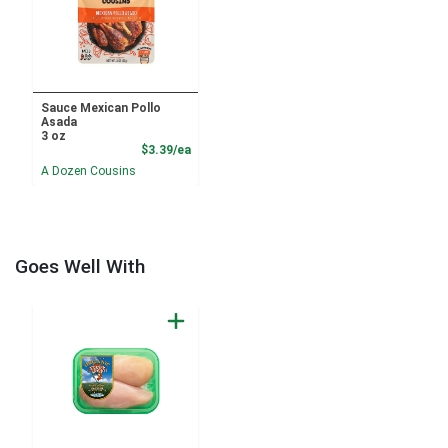
Sauce Mexican Pollo
Asada
3 oz
Product Price
$3.39/ea
A Dozen Cousins
Goes Well With