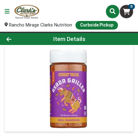
0
Rancho Mirage Clarks Nutrition
Curbside Pickup
Product Details Page
Item Details