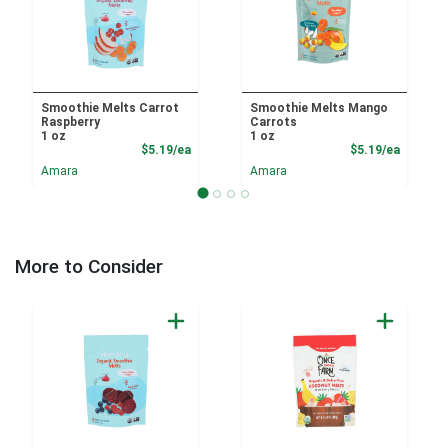
Smoothie Melts Carrot
Smoothie Melts Mango
Raspberry
Carrots
1 oz
1 oz
Product Price
Product
$5.19/ea
$5.19/ea
Amara
Amara
More to Consider