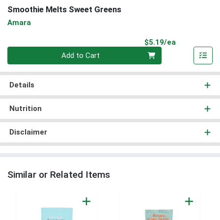
Smoothie Melts Sweet Greens
Amara
Product Pri
$5.19/ea
Quantity 0
Add to Cart
Details
Nutrition
Disclaimer
Similar or Related Items