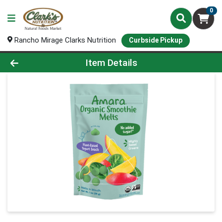
0
Rancho Mirage Clarks Nutrition
Curbside Pickup
Product Details Page
Item Details