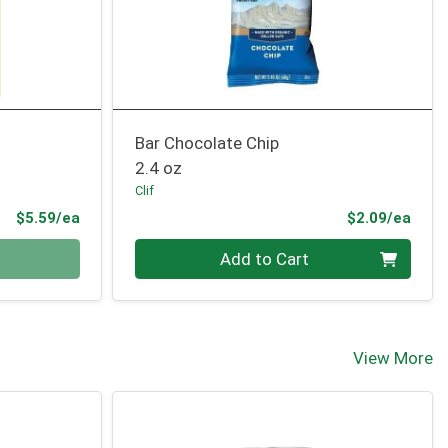
Bar Chocolate Chip
2.4 oz
Clif
Product Price
Prod
$5.59/ea
$2.09/ea
Quantity 0
Add to Cart
View More