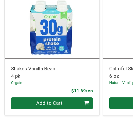
Shakes Vanilla Bean
Calmful Sl
4 pk
6 oz
Orgain
Natural Vitalit
Product Price
$11.69/ea
Quantity 0
Quantity 0
Add to Cart