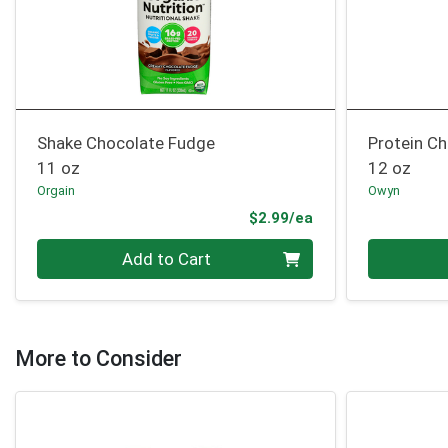
Shake Chocolate Fudge
Protein Ch
11 oz
12 oz
Orgain
Owyn
Product Price
$2.99/ea
Quantity 0
Quantity 0
Add to Cart
More to Consider