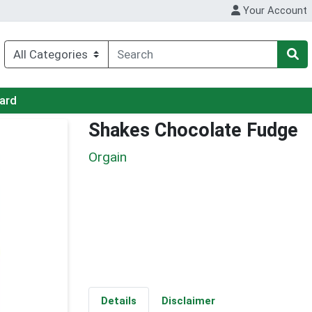
Your Account
Card
Shakes Chocolate Fudge
Orgain
Details
Disclaimer