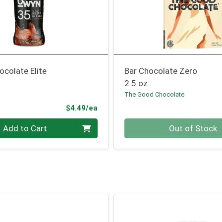
ocolate Elite
Bar Chocolate Zero
2.5 oz
The Good Chocolate
Product Price
$4.49/ea
Quantity 0
Add to Cart
Out of Stock