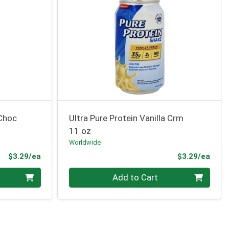
 Choc
Ultra Pure Protein Vanilla Crm
11 oz
Worldwide
Product Price
Prod
$3.29/ea
$3.29/ea
Quantity 0
Add to Cart