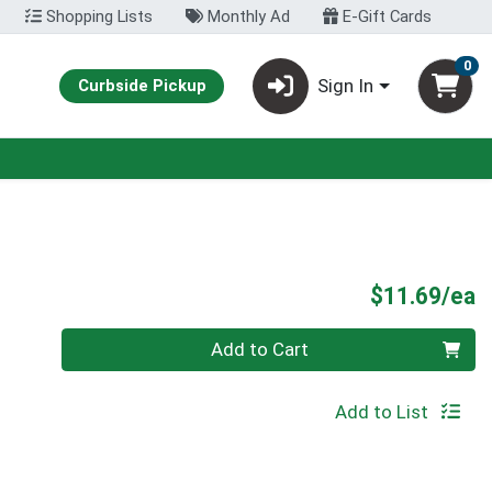
Shopping Lists
Monthly Ad
E-Gift Cards
0
Sign In
Curbside Pickup
P
$11.69/ea
Quantity 0
Add to Cart
Add to List