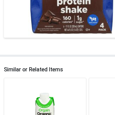
Similar or Related Items