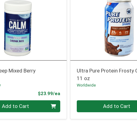
eep Mixed Berry
Ultra Pure Protein Frosty
11 oz
y
Worldwide
Product Price
$23.99/ea
Quantity 0
Add to Cart
Add to Cart