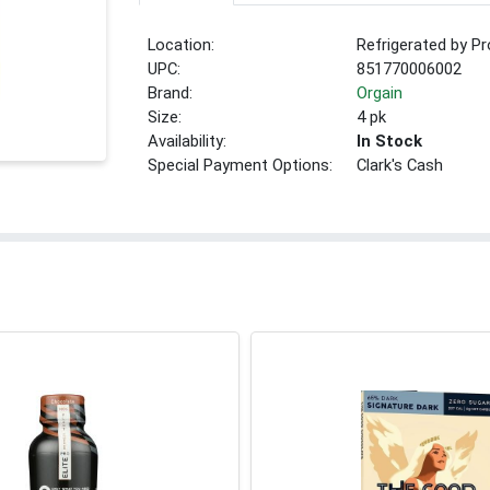
Location:
Refrigerated by P
UPC:
851770006002
Brand:
Orgain
Size:
4 pk
Availability:
In Stock
Special Payment Options:
Clark's Cash