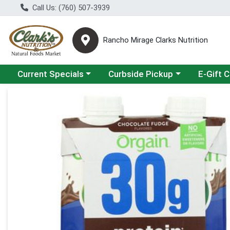
Call Us: (760) 507-3939
Rancho Mirage Clarks Nutrition
Choose a category menu
Choose a category menu
Current Specials
Curbside Pickup
E-Gift 
Product Details Page