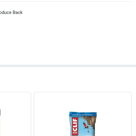
roduce Back