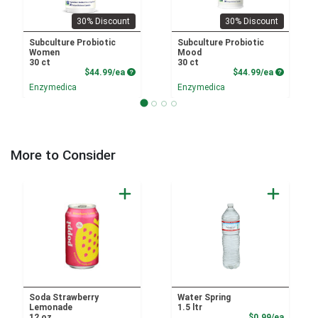
30% Discount
30% Discount
Subculture Probiotic
Subculture Probiotic
Women
Mood
30 ct
30 ct
Product Price
Product P
$44.99/ea
$44.99/ea
Enzymedica
Enzymedica
More to Consider
Soda Strawberry
Water Spring
Lemonade
1.5 ltr
Product
12 oz
$0.99/ea