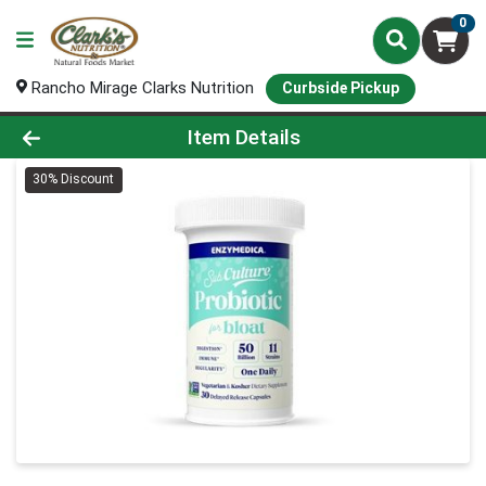
0
Rancho Mirage Clarks Nutrition
Curbside Pickup
Product Details Page
Item Details
30% Discount