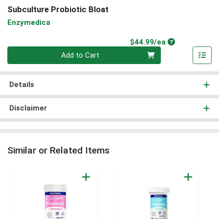
Subculture Probiotic Bloat
Enzymedica
Product Price
$44.99/ea
Quantity 0
Add to Cart
Details
Disclaimer
Similar or Related Items