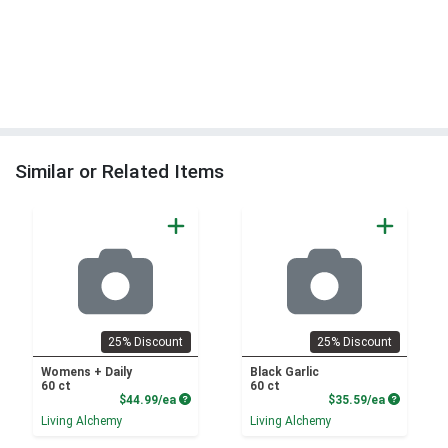
Similar or Related Items
25% Discount
25% Discount
Womens + Daily
Black Garlic
60 ct
60 ct
Product Price
Product P
$44.99/ea
$35.59/ea
Living Alchemy
Living Alchemy