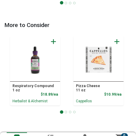
More to Consider
Respiratory Compound
Pizza Cheese
1 oz
11 oz
Product Price
Product
$18.89/ea
$10.99/ea
Herbalist & Alchemist
Cappellos
0