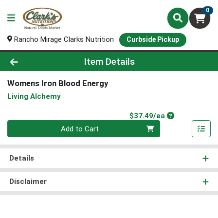
0
Rancho Mirage Clarks Nutrition
Curbside Pickup
Product Details Page
Item Details
Womens Iron Blood Energy
Living Alchemy
Product Price
$37.49/ea
Quantity 0
Add to Cart
Details
Disclaimer