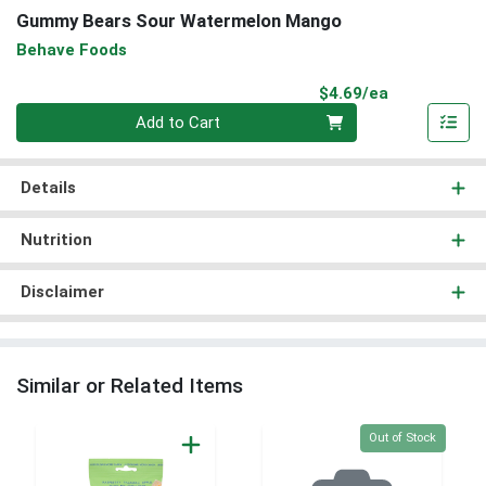
Gummy Bears Sour Watermelon Mango
Behave Foods
Product Pri
$4.69/ea
Quantity 0
Add to Cart
Details
Nutrition
Disclaimer
Similar or Related Items
Quantity 0
Out of Stock