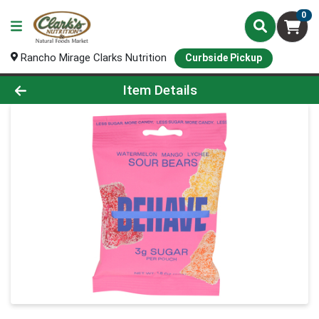
0
Rancho Mirage Clarks Nutrition
Curbside Pickup
Product Details Page
Item Details