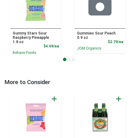
Gummy Stars Sour
Gummies Sour Peach
Raspberry Pineapple
0.9 oz
Product
1.8 oz
$2.79/ea
Product Price
$4.69/ea
JOM Organics
Behave Foods
More to Consider