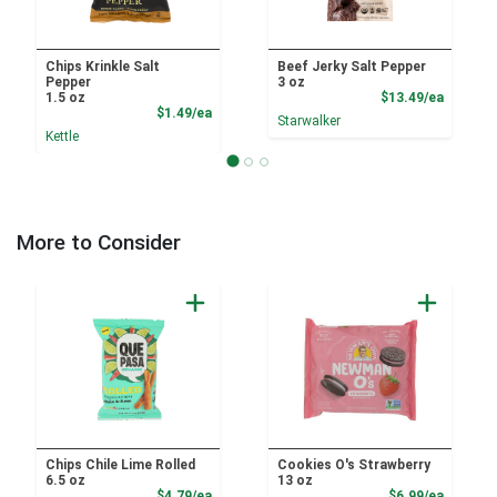
Chips Krinkle Salt
Beef Jerky Salt Pepper
Pepper
3 oz
Product
1.5 oz
$13.49/ea
Product Price
$1.49/ea
Starwalker
Kettle
More to Consider
Chips Chile Lime Rolled
Cookies O's Strawberry
6.5 oz
13 oz
Product Price
Product
$4.79/ea
$6.99/ea