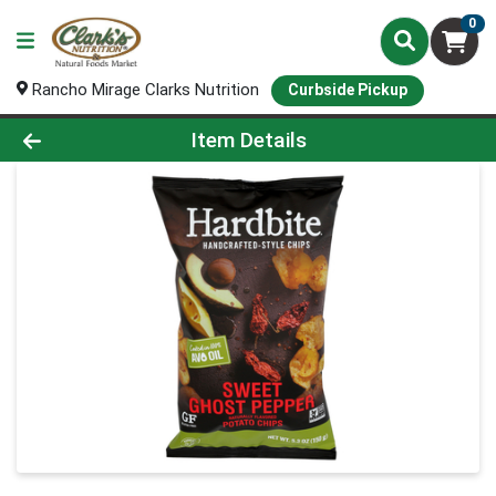
0
Rancho Mirage Clarks Nutrition
Curbside Pickup
Product Details Page
Item Details