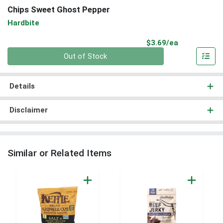
Chips Sweet Ghost Pepper
Hardbite
Product Pri
$3.69/ea
Quantity 0
Out of Stock
Details
Disclaimer
Similar or Related Items