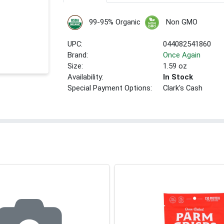
99-95% Organic
Non GMO
UPC:
044082541860
Brand:
Once Again
Size:
1.59 oz
Availability:
In Stock
Special Payment Options:
Clark's Cash