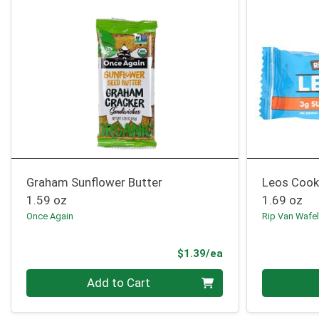
Graham Sunflower Butter
Leos Cook
1.59 oz
1.69 oz
Once Again
Rip Van Wafe
Product Price
$1.39/ea
Quantity 0
Quantity 0
Add to Cart