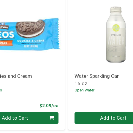
ies and Cream
Water Sparkling Can
16 oz
ls
Open Water
Product Price
$2.09/ea
Quantity 0
Add to Cart
Add to Cart