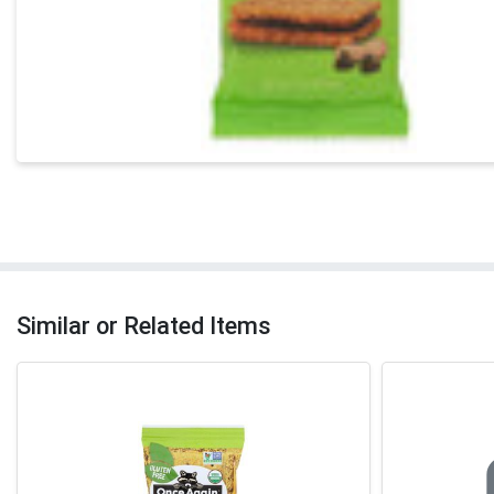
Similar or Related Items