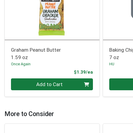
Graham Peanut Butter
Baking Ch
1.59 oz
7 oz
Once Again
HU
Product Price
$1.39/ea
Quantity 0
Quantity 0
Add to Cart
More to Consider