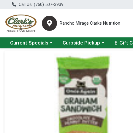
Call Us: (760) 507-3939
Rancho Mirage Clarks Nutrition
Choose a category menu
Choose a category menu
Current Specials
Curbside Pickup
E-Gift 
Product Details Page