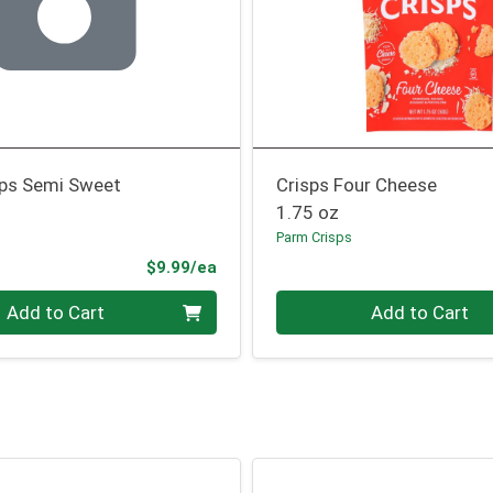
ips Semi Sweet
Crisps Four Cheese
1.75 oz
Parm Crisps
Product Price
$9.99/ea
Quantity 0
Add to Cart
Add to Cart