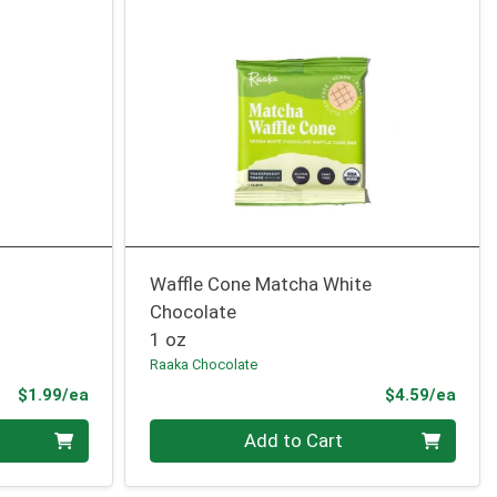
Waffle Cone Matcha White
Chocolate
1 oz
Raaka Chocolate
Product Price
Prod
$1.99/ea
$4.59/ea
Quantity 0
Add to Cart