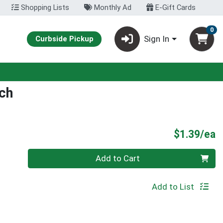
Shopping Lists
Monthly Ad
E-Gift Cards
0
Sign In
Curbside Pickup
ch
P
$1.39/ea
Quantity 0
Add to Cart
Add to List