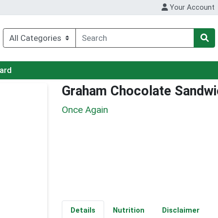
Your Account
Card
Graham Chocolate Sandwi
Once Again
Details
Nutrition
Disclaimer