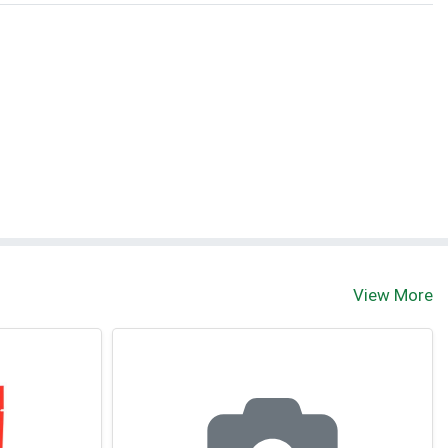
View More