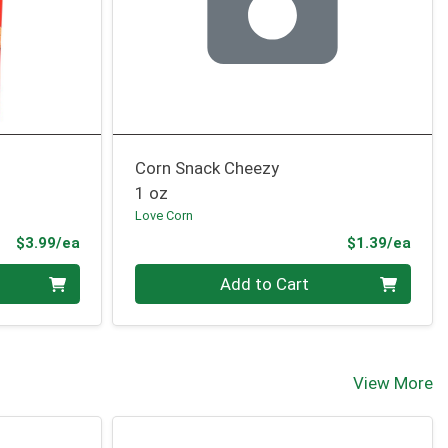
Corn Snack Cheezy
1 oz
Love Corn
Product Price
Prod
$3.99/ea
$1.39/ea
Quantity 0
Add to Cart
View More