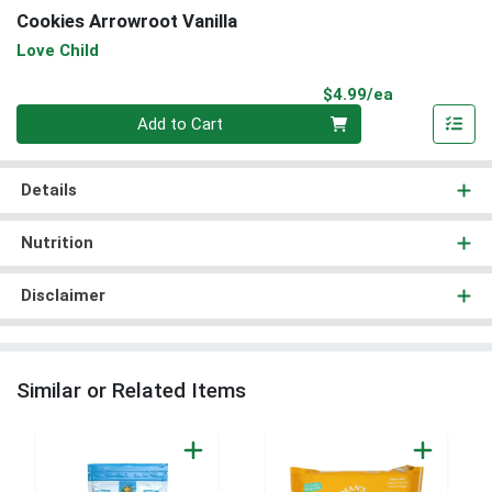
Cookies Arrowroot Vanilla
Love Child
Product Pri
$4.99/ea
Quantity 0
Add to Cart
Details
Nutrition
Disclaimer
Similar or Related Items