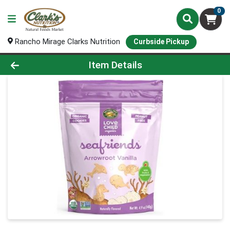
0
Rancho Mirage Clarks Nutrition
Curbside Pickup
Product Details Page
Item Details