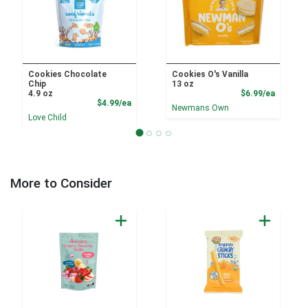
Cookies Chocolate
Cookies O's Vanilla
Chip
13 oz
Product
4.9 oz
$6.99/ea
Product Price
$4.99/ea
Newmans Own
Love Child
More to Consider