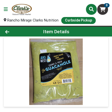
0
Rancho Mirage Clarks Nutrition
Curbside Pickup
Product Details Page
Item Details