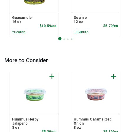
Guacamole
Soyrizo
16 oz
12 oz
Product Price
Product
$10.59/ea
$5.79/ea
Yucatan
El Burrito
More to Consider
Hummus Herby
Hummus Caramelized
Jalapeno
Onion
8 oz
8 oz
Product Price
Product
$5.39/ea
$5.39/ea