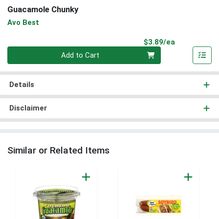
Guacamole Chunky
Avo Best
Product Pri
$3.89/ea
Quantity 0
Add to Cart
Details
Disclaimer
Similar or Related Items