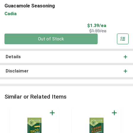
Guacamole Seasoning
Cadia
Sale Price
$1.39/ea
Product Price
$1.59/ea
Quantity 0
Out of Stock
Details
Disclaimer
Similar or Related Items