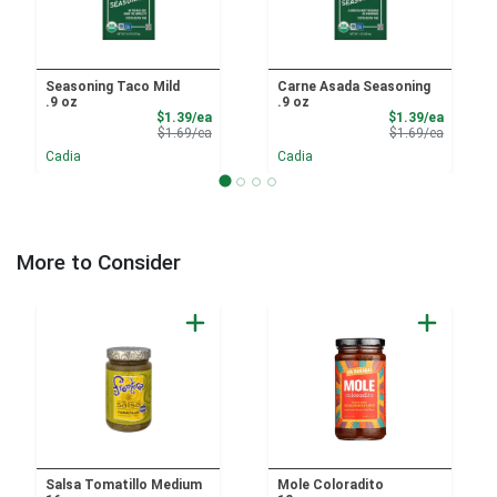
Seasoning Taco Mild
Carne Asada Seasoning
.9 oz
.9 oz
Sale Price
Sale Pri
$1.39/ea
$1.39/ea
Product Price
Product 
$1.69/ea
$1.69/ea
Cadia
Cadia
More to Consider
Salsa Tomatillo Medium
Mole Coloradito