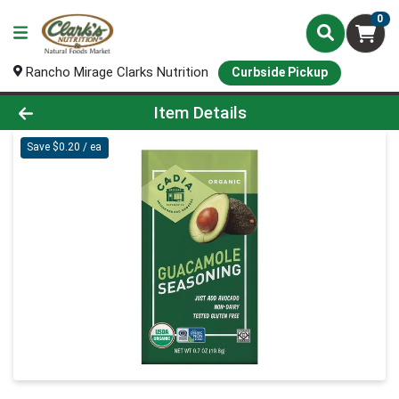
0
Rancho Mirage Clarks Nutrition
Curbside Pickup
Product Details Page
Item Details
Save $0.20 / ea