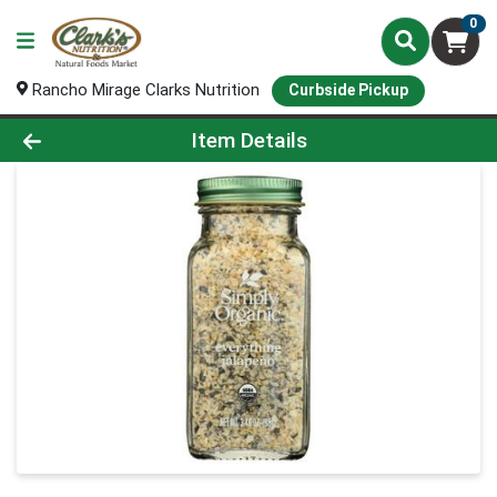
0
Rancho Mirage Clarks Nutrition
Curbside Pickup
Product Details Page
Item Details