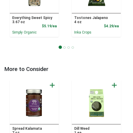
Everything Sweet Spicy
Tostones Jalapeno
3.67 oz
4 oz
Product Price
Product
$5.19/ea
$4.29/ea
Simply Organic
Inka Crops
More to Consider
Spread Kalamata
Dill Weed
7 oz
1 ea