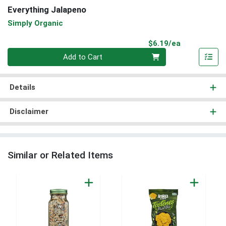
Everything Jalapeno
Simply Organic
Product Pri
$6.19/ea
Quantity 0
Add to Cart
Details
Disclaimer
Similar or Related Items