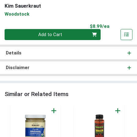
Kim Sauerkraut
Woodstock
Product Pri
$8.99/ea
Quantity 0
Add to Cart
Details
Disclaimer
Similar or Related Items