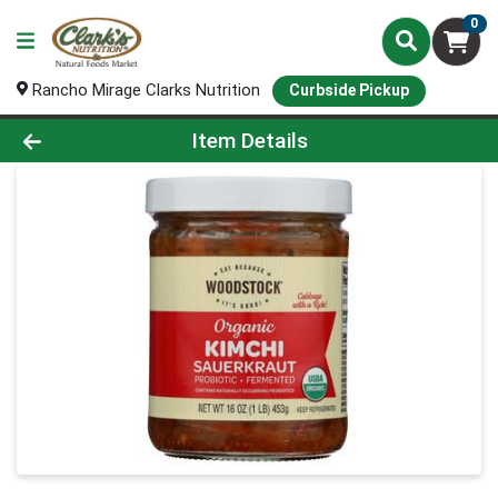
0
Rancho Mirage Clarks Nutrition
Curbside Pickup
Product Details Page
Item Details