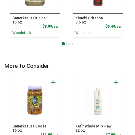
Sauerkraut Original
Kimchi Sriracha
16 oz
8.5 oz
Product Price
Product
$8.99/ea
$6.49/ea
Woodstock
Wildbrine
More to Consider
Sauerkraut I Boost
Kefir Whole Milk Raw
16 oz
32 oz
Product Price
Product
$11.99/ea
$7.99/ea