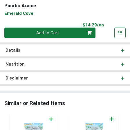
Pacific Arame
Emerald Cove
Product Pri
$14.29/ea
Quantity 0
Add to Cart
Details
Nutrition
Disclaimer
Similar or Related Items