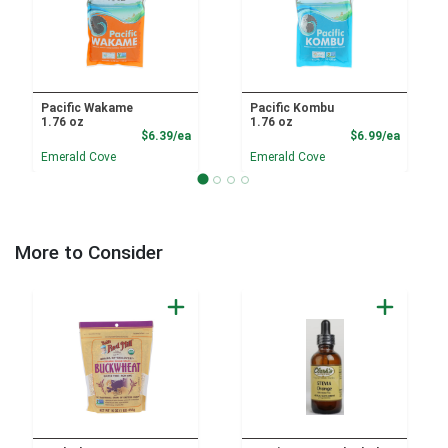
Pacific Wakame
Pacific Kombu
1.76 oz
1.76 oz
Product Price
Product
$6.39/ea
$6.99/ea
Emerald Cove
Emerald Cove
More to Consider