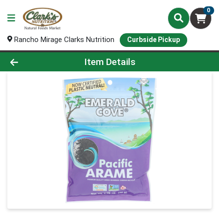
0
Rancho Mirage Clarks Nutrition
Curbside Pickup
Product Details Page
Item Details