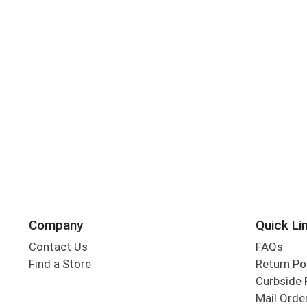
Company
Quick Li
Contact Us
FAQs
Find a Store
Return Po
Curbside 
Mail Orde