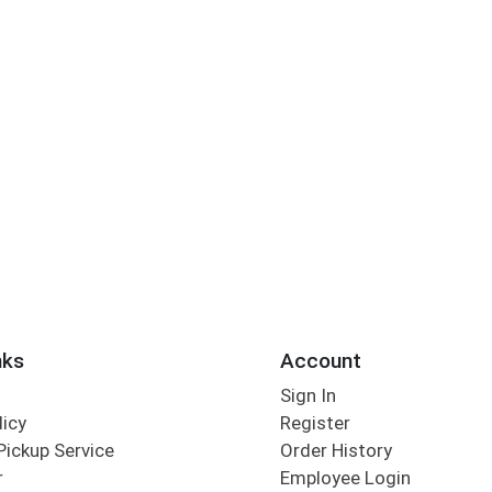
nks
Account
Sign In
licy
Register
Pickup Service
Order History
r
Employee Login