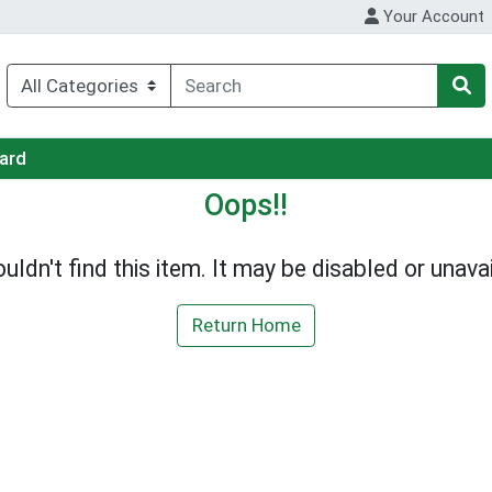
Your Account
Card
Oops!!
uldn't find this item. It may be disabled or unavai
Return Home