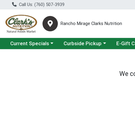
Call Us: (760) 507-3939
Rancho Mirage Clarks Nutrition
Choose a category menu
Choose a category menu
Current Specials
Curbside Pickup
E-Gift 
We co