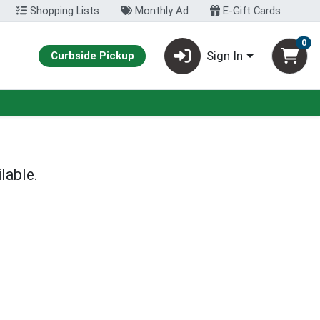
Shopping Lists
Monthly Ad
E-Gift Cards
0
Sign In
Curbside Pickup
lable.