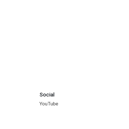
Social
YouTube