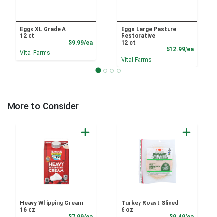
Eggs XL Grade A
Eggs Large Pasture
12 ct
Restorative
Product Price
$9.99/ea
12 ct
Product
$12.99/ea
Vital Farms
Vital Farms
More to Consider
Heavy Whipping Cream
Turkey Roast Sliced
16 oz
6 oz
Sale Price
Product
$7.99/ea
$9.49/ea