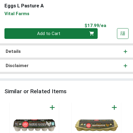
Eggs L Pasture A
Vital Farms
Product Pri
$17.99/ea
Quantity 0
Add to Cart
Details
Disclaimer
Similar or Related Items