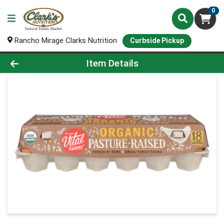
0
Rancho Mirage Clarks Nutrition
Curbside Pickup
Product Details Page
Item Details