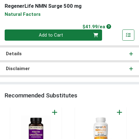
RegenerLife NMN Surge 500 mg
Natural Factors
Product Price
$41.99/ea
Quantity 0
Add to Cart
Details
Disclaimer
Recommended Substitutes