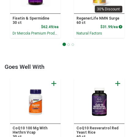
30% Discount
Fisetin & Spermidine
RegenerLife NMN Surge
30 ct
60 ct
Product Price
Product P
$62.49/ea
$31.99/ea
Dr Mercola Premium Products
Natural Factors
Goes Well With
CoQ10 100 Mg With
CoQ10 Resveratrol Red
Hwthrn Vcap
Yeast Rice
30 ct
60 ct