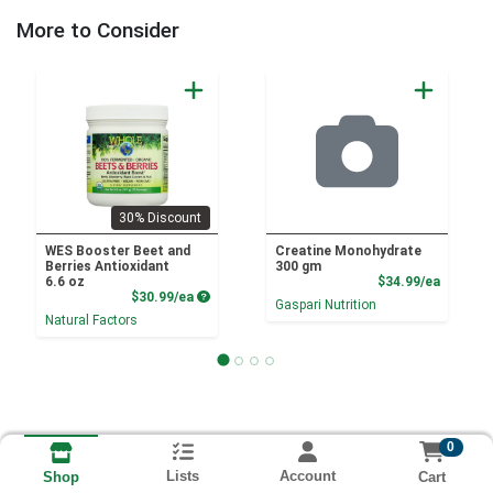
More to Consider
30% Discount
WES Booster Beet and
Creatine Monohydrate
Berries Antioxidant
300 gm
Product
6.6 oz
$34.99/ea
Product Price
$30.99/ea
Gaspari Nutrition
Natural Factors
0
Lists
Account
Cart
Shop