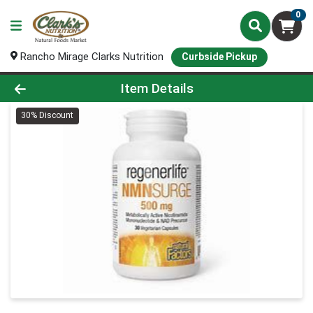
0
Rancho Mirage Clarks Nutrition
Curbside Pickup
Product Details Page
Item Details
30% Discount