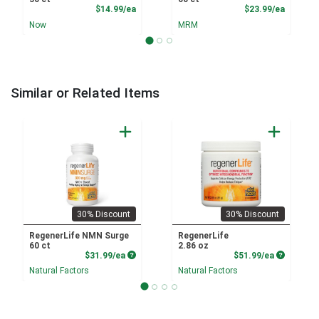
Product Price
Product
$14.99/ea
$23.99/ea
Now
MRM
Similar or Related Items
30% Discount
30% Discount
RegenerLife NMN Surge
RegenerLife
60 ct
2.86 oz
Product Price
Product P
$31.99/ea
$51.99/ea
Natural Factors
Natural Factors