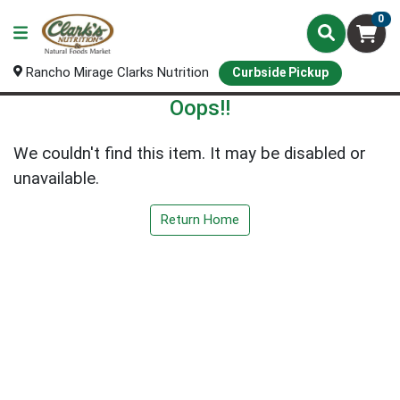
0
Rancho Mirage Clarks Nutrition
Curbside Pickup
Oops!!
We couldn't find this item. It may be disabled or
unavailable.
Return Home