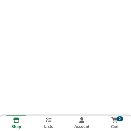
0
Lists
Account
Cart
Shop