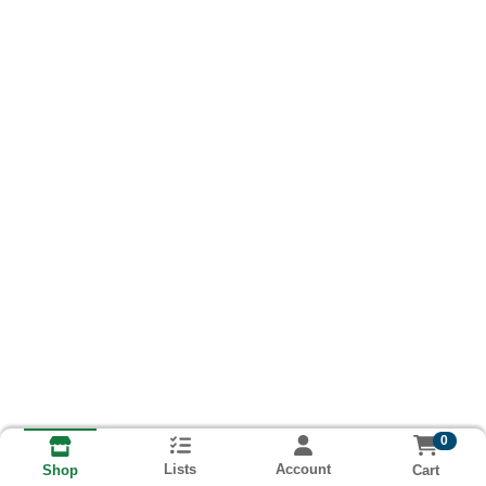
0
Lists
Account
Cart
Shop