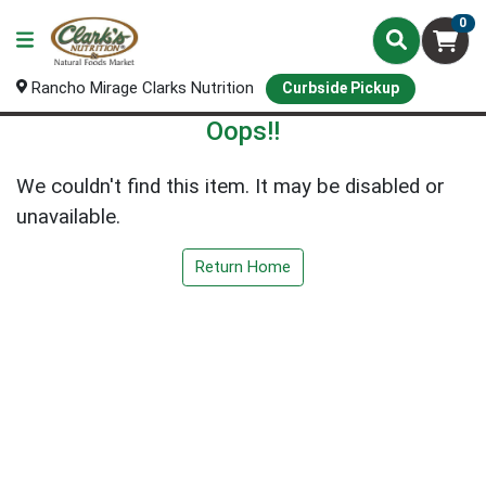
0
Rancho Mirage Clarks Nutrition
Curbside Pickup
Oops!!
We couldn't find this item. It may be disabled or
unavailable.
Return Home